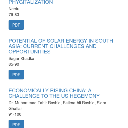
PHYGITALIZATION
Neetu
79-83
PDF
POTENTIAL OF SOLAR ENERGY IN SOUTH
ASIA: CURRENT CHALLENGES AND
OPPORTUNITIES
Sagar Khadka
85-90
PDF
ECONOMICALLY RISING CHINA: A
CHALLENGE TO THE US HEGEMONY
Dr. Muhammad Tahir Rashid, Fatima Ali Rashid, Sidra
Ghaffar
91-100
PDF