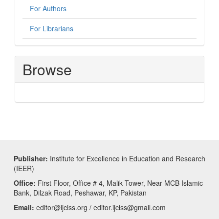
For Authors
For Librarians
Browse
Publisher:
Institute for Excellence in Education and Research
(IEER)
Office:
First Floor, Office # 4, Malik Tower, Near MCB Islamic
Bank, Dilzak Road, Peshawar, KP, Pakistan
Email:
editor@ijciss.org / editor.ijciss@gmail.com