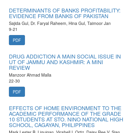
DETERMINANTS OF BANKS PROFITABILITY:
EVIDENCE FROM BANKS OF PAKISTAN
Sajida Gul, Dr. Faryal Raheem, Hina Gul, Taimoor Jan
9-21
PDF
DRUG ADDICTION A MAIN SOCIAL ISSUE IN
UT OF JAMMU AND KASHMIR: A MINI
REVIEW
Manzoor Ahmad Malla
22-30
PDF
EFFECTS OF HOME ENVIRONMENT TO THE
ACADEMIC PERFORMANCE OF THE GRADE
10 STUDENTS AT STO. NINO NATIONAL HIGH
SCHOOL, CAGAYAN, PHILIPPINES
Mark Lester B. Liquigan, Vicshell I. Ortiz, Daisy Ree V. Sian,