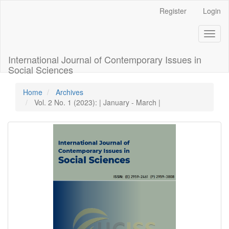
Quick
Register
Login
jump
to
Toggl
page
naviga
content
Main
International Journal of Contemporary Issues in
Navigation
Social Sciences
Main
Content
Home
Archives
Sidebar
Vol. 2 No. 1 (2023): | January - March |