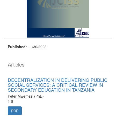
Published:
11/30/2023
Articles
DECENTRALIZATION IN DELIVERING PUBLIC
SOCIAL SERVICES: A CRITICAL REVIEW IN
SECONDARY EDUCATION IN TANZANIA
Peter Mwemezi (PhD)
1-8
PDF