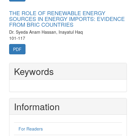
THE ROLE OF RENEWABLE ENERGY
SOURCES IN ENERGY IMPORTS: EVIDENCE
FROM BRIC COUNTRIES
Dr. Syeda Anam Hassan, Inayatul Haq
101-117
PDF
Keywords
Information
For Readers