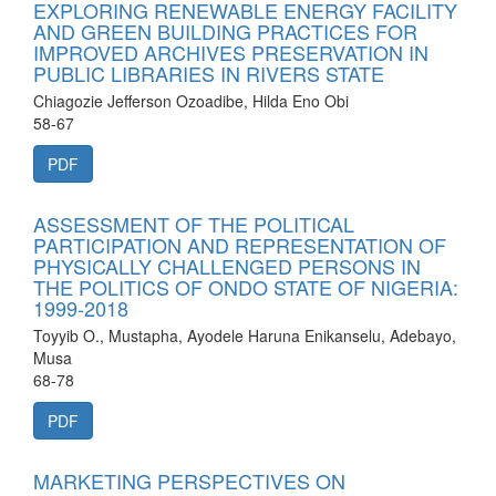
EXPLORING RENEWABLE ENERGY FACILITY
AND GREEN BUILDING PRACTICES FOR
IMPROVED ARCHIVES PRESERVATION IN
PUBLIC LIBRARIES IN RIVERS STATE
Chiagozie Jefferson Ozoadibe, Hilda Eno Obi
58-67
PDF
ASSESSMENT OF THE POLITICAL
PARTICIPATION AND REPRESENTATION OF
PHYSICALLY CHALLENGED PERSONS IN
THE POLITICS OF ONDO STATE OF NIGERIA:
1999-2018
Toyyib O., Mustapha, Ayodele Haruna Enikanselu, Adebayo,
Musa
68-78
PDF
MARKETING PERSPECTIVES ON