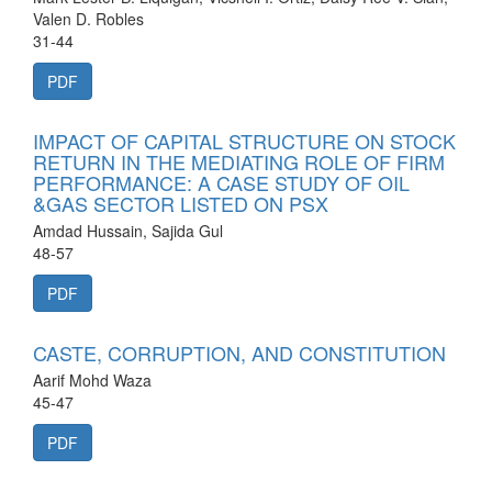
Valen D. Robles
31-44
PDF
IMPACT OF CAPITAL STRUCTURE ON STOCK
RETURN IN THE MEDIATING ROLE OF FIRM
PERFORMANCE: A CASE STUDY OF OIL
&GAS SECTOR LISTED ON PSX
Amdad Hussain, Sajida Gul
48-57
PDF
CASTE, CORRUPTION, AND CONSTITUTION
Aarif Mohd Waza
45-47
PDF