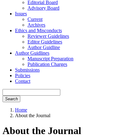
Editorial Board
Advisory Board
Issues
Current
Archives
Ethics and Misconducts
Reviewer Guidelines
Editor Guidelines
Author Guidline
Author Guidlines
Manuscript Preparation
Publication Charges
Submissions
Policies
Contact
Search
Home
About the Journal
About the Journal