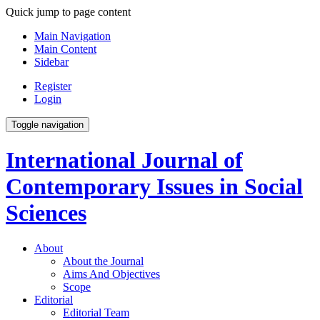
Quick jump to page content
Main Navigation
Main Content
Sidebar
Register
Login
Toggle navigation
International Journal of
Contemporary Issues in Social
Sciences
About
About the Journal
Aims And Objectives
Scope
Editorial
Editorial Team