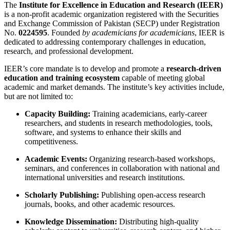
The
Institute for Excellence in Education and Research (IEER)
is a non-profit academic organization registered with the Securities
and Exchange Commission of Pakistan (SECP) under Registration
No.
0224595
. Founded
by academicians for academicians
, IEER is
dedicated to addressing contemporary challenges in education,
research, and professional development.
IEER’s core mandate is to develop and promote a
research-driven
education and training ecosystem
capable of meeting global
academic and market demands. The institute’s key activities include,
but are not limited to:
Capacity Building:
Training academicians, early-career
researchers, and students in research methodologies, tools,
software, and systems to enhance their skills and
competitiveness.
Academic Events:
Organizing research-based workshops,
seminars, and conferences in collaboration with national and
international universities and research institutions.
Scholarly Publishing:
Publishing open-access research
journals, books, and other academic resources.
Knowledge Dissemination:
Distributing high-quality