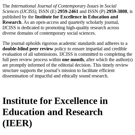
The
International Journal of Contemporary Issues in Social
Sciences (IJCISS)
, ISSN (E)
2959-2461
and ISSN (P)
2959-3808
, is
published by the
Institute for Excellence in Education and
Research
. As an open-access and quarterly scholarly journal,
IJCISS is dedicated to promoting high-quality research across
diverse domains of contemporary social sciences.
The journal upholds rigorous academic standards and adheres to a
double-blind peer review
policy to ensure impartial and credible
evaluation of all submissions. IJCISS is committed to completing the
full peer review process within
one month
, after which the author(s)
are promptly informed of the editorial decision. This timely review
structure supports the journal’s mission to facilitate efficient
dissemination of impactful and ethically sound research.
Institute for Excellence in
Education and Research
(IEER)