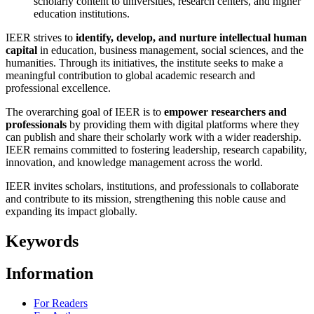
scholarly content to universities, research centers, and higher
education institutions.
IEER strives to
identify, develop, and nurture intellectual human
capital
in education, business management, social sciences, and the
humanities. Through its initiatives, the institute seeks to make a
meaningful contribution to global academic research and
professional excellence.
The overarching goal of IEER is to
empower researchers and
professionals
by providing them with digital platforms where they
can publish and share their scholarly work with a wider readership.
IEER remains committed to fostering leadership, research capability,
innovation, and knowledge management across the world.
IEER invites scholars, institutions, and professionals to collaborate
and contribute to its mission, strengthening this noble cause and
expanding its impact globally.
Keywords
Information
For Readers