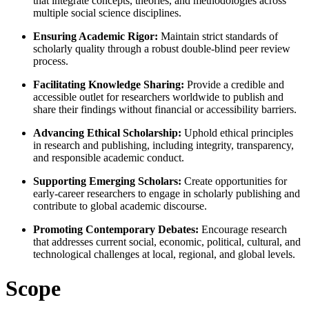
that integrate concepts, theories, and methodologies across
multiple social science disciplines.
Ensuring Academic Rigor:
Maintain strict standards of
scholarly quality through a robust double-blind peer review
process.
Facilitating Knowledge Sharing:
Provide a credible and
accessible outlet for researchers worldwide to publish and
share their findings without financial or accessibility barriers.
Advancing Ethical Scholarship:
Uphold ethical principles
in research and publishing, including integrity, transparency,
and responsible academic conduct.
Supporting Emerging Scholars:
Create opportunities for
early-career researchers to engage in scholarly publishing and
contribute to global academic discourse.
Promoting Contemporary Debates:
Encourage research
that addresses current social, economic, political, cultural, and
technological challenges at local, regional, and global levels.
Scope