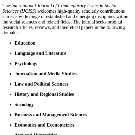
The
International Journal of Contemporary Issues in Social
Sciences (IJCISS)
welcomes high-quality scholarly contributions
across a wide range of established and emerging disciplines within
the social sciences and related fields. The journal seeks original
research articles, reviews, and theoretical papers in the following
domains:
Education
Language and Literature
Psychology
Journalism and Media Studies
Law and Political Sciences
History and Regional Studies
Sociology
Business and Management Sciences
Economics and Econometrics