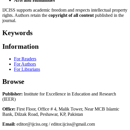
Arts and Humanities
IJCISS supports academic freedom and respects intellectual property
rights. Authors retain the
copyright of all content
published in the
journal.
Keywords
Information
For Readers
For Authors
For Librarians
Browse
Publisher:
Institute for Excellence in Education and Research
(IEER)
Office:
First Floor, Office # 4, Malik Tower, Near MCB Islamic
Bank, Dilzak Road, Peshawar, KP, Pakistan
Email:
editor@ijciss.org / editor.ijciss@gmail.com