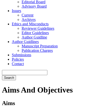
Editorial Board
Advisory Board
Issues
Current
Archives
Ethics and Misconducts
Reviewer Guidelines
Editor Guidelines
Author Guidline
Author Guidlines
Manuscript Preparation
Publication Charges
Submissions
Policies
Contact
Search
Aims And Objectives
Aims