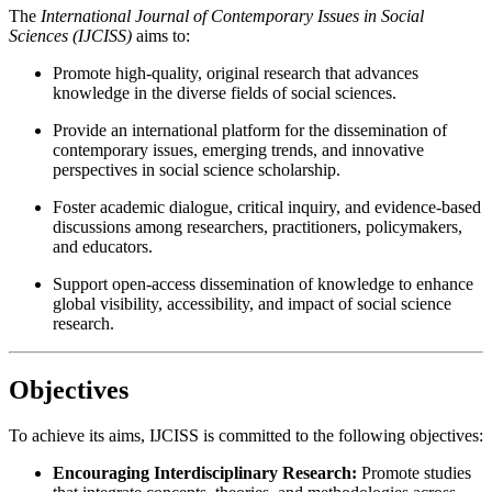
The
International Journal of Contemporary Issues in Social
Sciences (IJCISS)
aims to:
Promote high-quality, original research that advances
knowledge in the diverse fields of social sciences.
Provide an international platform for the dissemination of
contemporary issues, emerging trends, and innovative
perspectives in social science scholarship.
Foster academic dialogue, critical inquiry, and evidence-based
discussions among researchers, practitioners, policymakers,
and educators.
Support open-access dissemination of knowledge to enhance
global visibility, accessibility, and impact of social science
research.
Objectives
To achieve its aims, IJCISS is committed to the following objectives:
Encouraging Interdisciplinary Research:
Promote studies