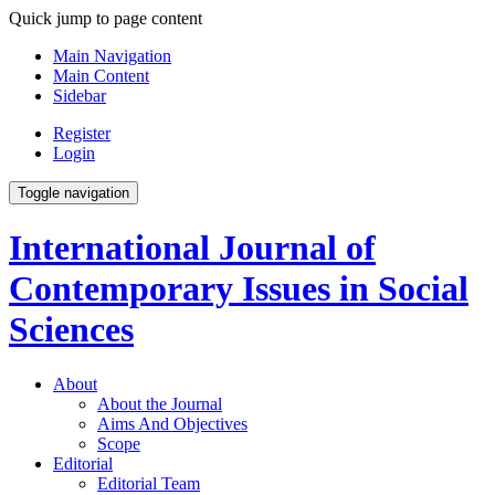
Quick jump to page content
Main Navigation
Main Content
Sidebar
Register
Login
Toggle navigation
International Journal of
Contemporary Issues in Social
Sciences
About
About the Journal
Aims And Objectives
Scope
Editorial
Editorial Team