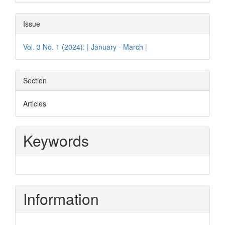
Issue
Vol. 3 No. 1 (2024): | January - March |
Section
Articles
Keywords
Information