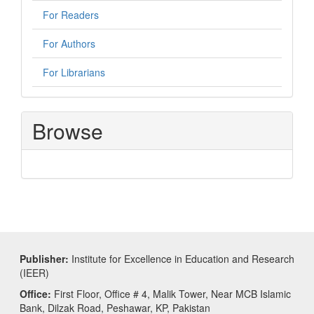
For Readers
For Authors
For Librarians
Browse
Publisher:
Institute for Excellence in Education and Research
(IEER)
Office:
First Floor, Office # 4, Malik Tower, Near MCB Islamic
Bank, Dilzak Road, Peshawar, KP, Pakistan