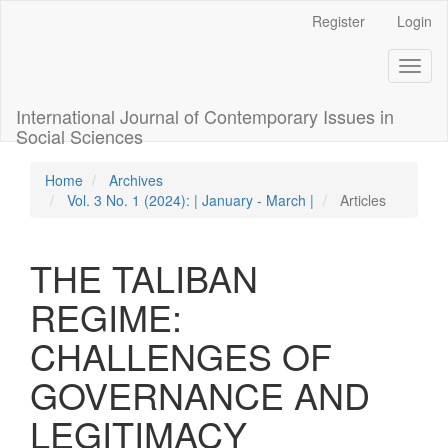
Quick
Register
Login
jump
to
Toggl
page
naviga
content
Main
International Journal of Contemporary Issues in
Navigation
Social Sciences
Main
Content
Home
Archives
Sidebar
Vol. 3 No. 1 (2024): | January - March |
Articles
THE TALIBAN
REGIME:
CHALLENGES OF
GOVERNANCE AND
LEGITIMACY