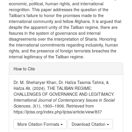
economic, political, human rights, and international
recognition. This paper addresses the question of the
Taliban's failure to honor the promises made to the
international community and fellow Afghans. It is argued that
despite the apparent unity of the Taliban regime, there are
fissures in the system of governance and internal
disagreements over the interpretation of Sharia. Honoring
the international commitments regarding inclusivity, human
rights, and the presence of foreign terrorists breaches the
internal legitimacy of the Taliban regime.
Article
How to Cite
Details
Dr. M. Sheharyar Khan, Dr. Hafza Tasmia Tahira, &
Hafza Ali. (2024). THE TALIBAN REGIME:
CHALLENGES OF GOVERNANCE AND LEGITIMACY.
International Journal of Contemporary Issues in Social
Sciences
,
3
(1), 1900–1906. Retrieved from
https://ijciss.org/index.php/ijciss/article/view/837
More Citation Formats
Download Citation