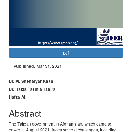
pdf
Published:
Mar 31, 2024
Main
Dr. M. Sheharyar Khan
Article
Dr. Hafza Tasmia Tahira
Hafza Ali
Content
Abstract
The Taliban government in Afghanistan, which came to
power in August 2021, faces several challenges, including