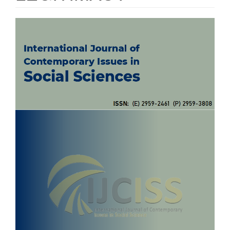
Article
Sidebar