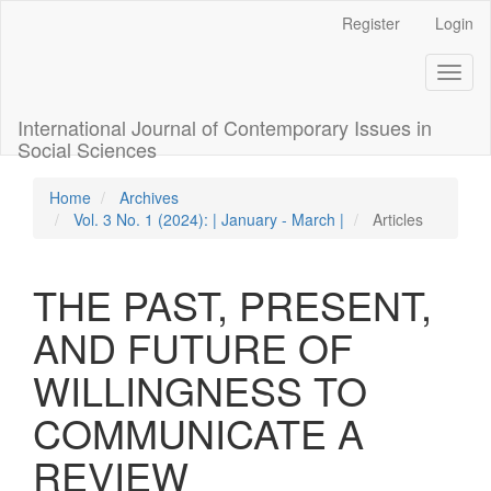
Quick
Register
Login
jump
to
Toggl
page
naviga
content
Main
International Journal of Contemporary Issues in
Navigation
Social Sciences
Main
Content
Home
Archives
Sidebar
Vol. 3 No. 1 (2024): | January - March |
Articles
THE PAST, PRESENT,
AND FUTURE OF
WILLINGNESS TO
COMMUNICATE A
REVIEW