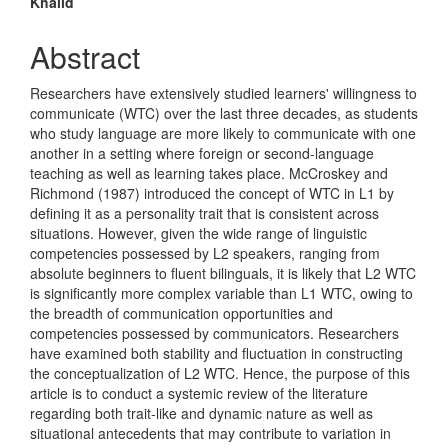
Khalid
Content
Abstract
Researchers have extensively studied learners' willingness to
communicate (WTC) over the last three decades, as students
who study language are more likely to communicate with one
another in a setting where foreign or second-language
teaching as well as learning takes place. McCroskey and
Richmond (1987) introduced the concept of WTC in L1 by
defining it as a personality trait that is consistent across
situations. However, given the wide range of linguistic
competencies possessed by L2 speakers, ranging from
absolute beginners to fluent bilinguals, it is likely that L2 WTC
is significantly more complex variable than L1 WTC, owing to
the breadth of communication opportunities and
competencies possessed by communicators. Researchers
have examined both stability and fluctuation in constructing
the conceptualization of L2 WTC. Hence, the purpose of this
article is to conduct a systemic review of the literature
regarding both trait-like and dynamic nature as well as
situational antecedents that may contribute to variation in