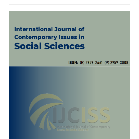
Article
Sidebar