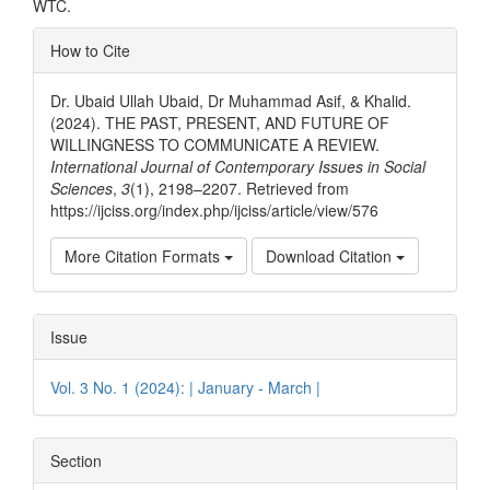
WTC.
Article
How to Cite
Details
Dr. Ubaid Ullah Ubaid, Dr Muhammad Asif, & Khalid.
(2024). THE PAST, PRESENT, AND FUTURE OF
WILLINGNESS TO COMMUNICATE A REVIEW.
International Journal of Contemporary Issues in Social
Sciences
,
3
(1), 2198–2207. Retrieved from
https://ijciss.org/index.php/ijciss/article/view/576
More Citation Formats
Download Citation
Issue
Vol. 3 No. 1 (2024): | January - March |
Section