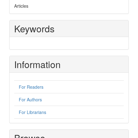
Articles
Keywords
Information
For Readers
For Authors
For Librarians
Browse