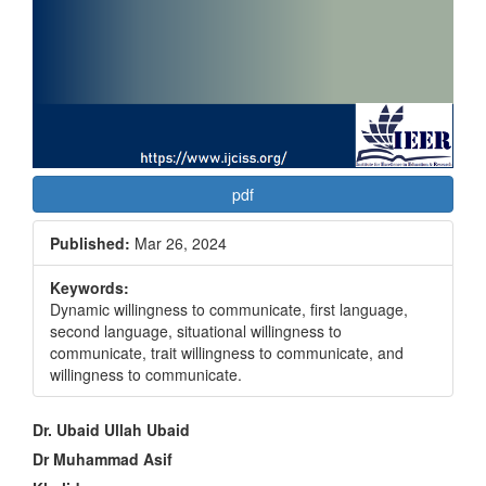
pdf
Published:
Mar 26, 2024
Keywords:
Dynamic willingness to communicate, first language,
second language, situational willingness to
communicate, trait willingness to communicate, and
willingness to communicate.
Main
Dr. Ubaid Ullah Ubaid
Article
Dr Muhammad Asif