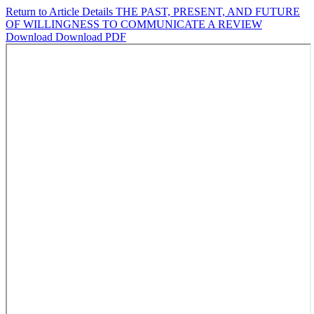
Return to Article Details
THE PAST, PRESENT, AND FUTURE
OF WILLINGNESS TO COMMUNICATE A REVIEW
Download
Download PDF