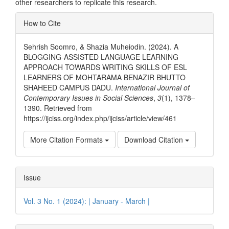
other researchers to replicate this research.
Article
How to Cite
Details
Sehrish Soomro, & Shazia Muheiodin. (2024). A
BLOGGING-ASSISTED LANGUAGE LEARNING
APPROACH TOWARDS WRITING SKILLS OF ESL
LEARNERS OF MOHTARAMA BENAZIR BHUTTO
SHAHEED CAMPUS DADU.
International Journal of
Contemporary Issues in Social Sciences
,
3
(1), 1378–
1390. Retrieved from
https://ijciss.org/index.php/ijciss/article/view/461
More Citation Formats
Download Citation
Issue
Vol. 3 No. 1 (2024): | January - March |