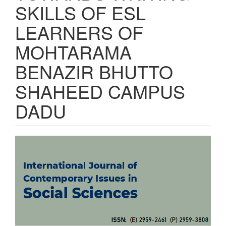
SKILLS OF ESL
LEARNERS OF
MOHTARAMA
BENAZIR BHUTTO
SHAHEED CAMPUS
DADU
Article
Sidebar