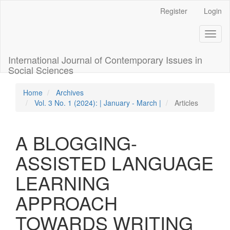
Quick
Register
Login
jump
to
Toggl
page
naviga
content
Main
International Journal of Contemporary Issues in
Navigation
Social Sciences
Main
Content
Home
Archives
Sidebar
Vol. 3 No. 1 (2024): | January - March |
Articles
A BLOGGING-
ASSISTED LANGUAGE
LEARNING
APPROACH
TOWARDS WRITING