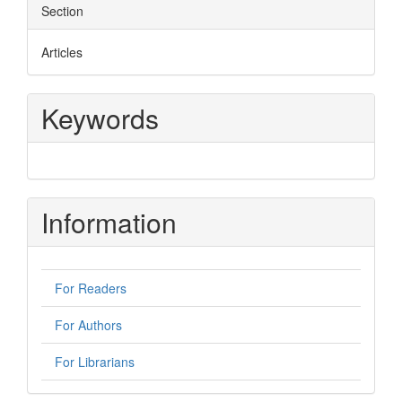
Section
Articles
Keywords
Information
For Readers
For Authors
For Librarians