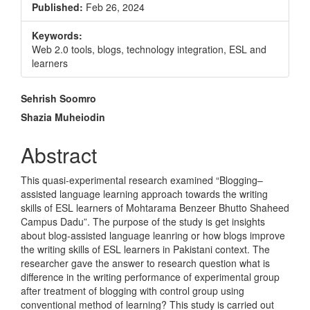
Published:
Feb 26, 2024
Keywords:
Web 2.0 tools, blogs, technology integration, ESL and
learners
Main
Sehrish Soomro
Article
Shazia Muheiodin
Content
Abstract
This quasi-experimental research examined “Blogging–
assisted language learning approach towards the writing
skills of ESL learners of Mohtarama Benzeer Bhutto Shaheed
Campus Dadu”. The purpose of the study is get insights
about blog-assisted language leanring or how blogs improve
the writing skills of ESL learners in Pakistani context. The
researcher gave the answer to research question what is
difference in the writing performance of experimental group
after treatment of blogging with control group using
conventional method of learning? This study is carried out