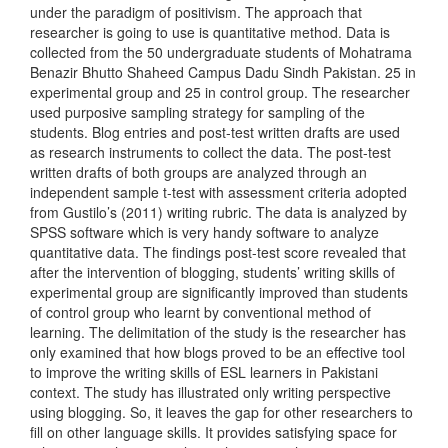
under the paradigm of positivism. The approach that
researcher is going to use is quantitative method. Data is
collected from the 50 undergraduate students of Mohatrama
Benazir Bhutto Shaheed Campus Dadu Sindh Pakistan. 25 in
experimental group and 25 in control group. The researcher
used purposive sampling strategy for sampling of the
students. Blog entries and post-test written drafts are used
as research instruments to collect the data. The post-test
written drafts of both groups are analyzed through an
independent sample t-test with assessment criteria adopted
from Gustilo’s (2011) writing rubric. The data is analyzed by
SPSS software which is very handy software to analyze
quantitative data. The findings post-test score revealed that
after the intervention of blogging, students’ writing skills of
experimental group are significantly improved than students
of control group who learnt by conventional method of
learning. The delimitation of the study is the researcher has
only examined that how blogs proved to be an effective tool
to improve the writing skills of ESL learners in Pakistani
context. The study has illustrated only writing perspective
using blogging. So, it leaves the gap for other researchers to
fill on other language skills. It provides satisfying space for