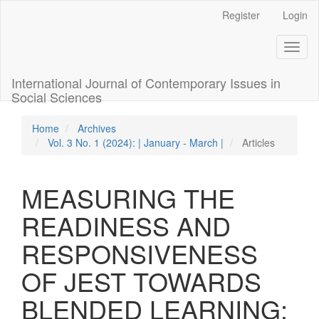
Quick
Register
Login
jump
to
Toggl
page
naviga
content
Main
International Journal of Contemporary Issues in
Navigation
Social Sciences
Main
Content
Home
Archives
Sidebar
Vol. 3 No. 1 (2024): | January - March |
Articles
MEASURING THE
READINESS AND
RESPONSIVENESS
OF JEST TOWARDS
BLENDED LEARNING: