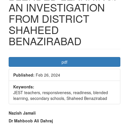
AN INVESTIGATION
FROM DISTRICT
SHAHEED
BENAZIRABAD
Article
pdf
Sidebar
Published:
Feb 26, 2024
Keywords:
JEST teachers, responsiveness, readiness, blended
learning, secondary schools, Shaheed Benazirabad
Main
Nazish Jamali
Article
Dr Mahboob Ali Dahraj