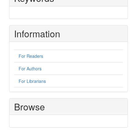
Information
For Readers
For Authors
For Librarians
Browse