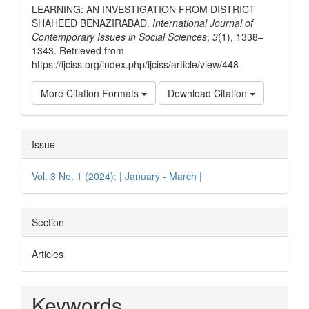
LEARNING: AN INVESTIGATION FROM DISTRICT
SHAHEED BENAZIRABAD.
International Journal of
Contemporary Issues in Social Sciences
,
3
(1), 1338–
1343. Retrieved from
https://ijciss.org/index.php/ijciss/article/view/448
More Citation Formats
Download Citation
Issue
Vol. 3 No. 1 (2024): | January - March |
Section
Articles
Keywords