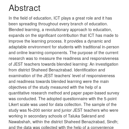
Content
Abstract
In the field of education, ICT plays a great role and it has
been spreading throughout every branch of education.
Blended learning, a revolutionary approach to education,
expands on the significant contribution that ICT has made to
improve the learning process. It provides a dynamic and
adaptable environment for students with traditional in-person
and online learning components. The purpose of the current
research was to measure the readiness and responsiveness
of JEST teachers towards blended learning: An investigation
from district Shaheed Benazirabad. Identification and
examination of the JEST teachers’ level of responsiveness
and readiness towards blended learning were the main
objectives of the study measured with the help of a
quantitative research method and paper paper-based survey
was conducted. The adopted questionnaire with the 5-point
Likert scale was used for data collection. The sample of the
study was N=200 senior and junior JEST teachers who were
working in secondary schools of Taluka Sakrand and
Nawabshah, within the district Shaheed Benazirabad, Sindh;
and the data was collected with the help of a convenience