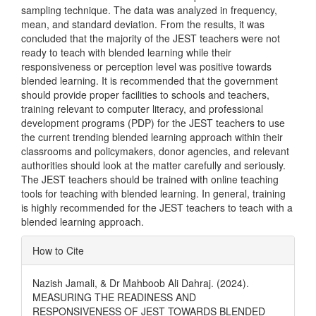
sampling technique. The data was analyzed in frequency,
mean, and standard deviation. From the results, it was
concluded that the majority of the JEST teachers were not
ready to teach with blended learning while their
responsiveness or perception level was positive towards
blended learning. It is recommended that the government
should provide proper facilities to schools and teachers,
training relevant to computer literacy, and professional
development programs (PDP) for the JEST teachers to use
the current trending blended learning approach within their
classrooms and policymakers, donor agencies, and relevant
authorities should look at the matter carefully and seriously.
The JEST teachers should be trained with online teaching
tools for teaching with blended learning. In general, training
is highly recommended for the JEST teachers to teach with a
blended learning approach.
Article
How to Cite
Details
Nazish Jamali, & Dr Mahboob Ali Dahraj. (2024).
MEASURING THE READINESS AND
RESPONSIVENESS OF JEST TOWARDS BLENDED