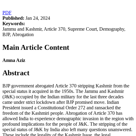
PDF
Published:
Jan 24, 2024
Keywords:
Jammu and Kashmir, Article 370, Supreme Court, Demography,
BJP, Abrogation
Main Article Content
Amna Aziz
Abstract
BJP government abrogated Article 370 stripping Kashmir from the
special status it acquired in the 1950s. The Jammu and Kashmir
(J&K) occupied by the Indian military for the last three decades
came under strict lockdown after BJP promised move. Indian
President issued a Constitutional Order 272 and ransacked the
freedom of the Kashmiri people. Abrogation of Article 370 has
allowed India to experience demographic invasion in the region with
profound implications for the people of J&K. The stripping of the
special status of J&K by India also left many questions unanswered.
These include the legality of the Kashmir Issue, the legal