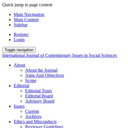
Quick jump to page content
Main Navigation
Main Content
Sidebar
Register
Login
Toggle navigation
International Journal of Contemporary Issues in Social Sciences
About
About the Journal
Aims And Objectives
Scope
Editorial
Editorial Team
Editorial Board
Advisory Board
Issues
Current
Archives
Ethics and Misconducts
Reviewer Guidelines