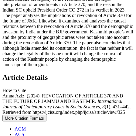
interpretation of amendments in Article 370, and the reason the
Indian SC upheld President Order CO 272 in its verdict in 2023.
The paper analyzes the implications of revocation of Article 370 for
the future of J&K. Likewise, it examines and analyses the causal
relations between the revocation of Article 370 and the demographic
invasion by India under the BJP government. Kashmiri people’s will
and the proximity of geographic areas were not taken into account
during the revocation of Article 370. The paper also concludes that
although India amended its constitution, the fact is that neither it will
change the legality of the issue nor it will change the course of
action of the Kashmir people by changing the demographic
landscape of the region.
Article Details
How to Cite
Amna Aziz. (2024). REVOCATION OF ARTICLE 370 AND
THE FUTURE OF JAMMU AND KASHMIR.
International
Journal of Contemporary Issues in Social Sciences
,
3
(1), 431–442.
Retrieved from https://ijciss.org/index.php/ijciss/article/view/325
More Citation Formats
ACM
ACS