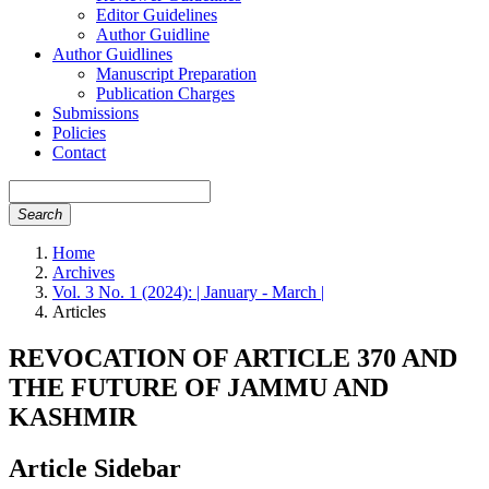
Editor Guidelines
Author Guidline
Author Guidlines
Manuscript Preparation
Publication Charges
Submissions
Policies
Contact
Search
Home
Archives
Vol. 3 No. 1 (2024): | January - March |
Articles
REVOCATION OF ARTICLE 370 AND
THE FUTURE OF JAMMU AND
KASHMIR
Article Sidebar