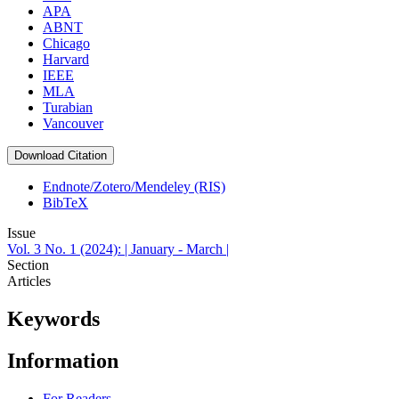
APA
ABNT
Chicago
Harvard
IEEE
MLA
Turabian
Vancouver
Download Citation
Endnote/Zotero/Mendeley (RIS)
BibTeX
Issue
Vol. 3 No. 1 (2024): | January - March |
Section
Articles
Keywords
Information
For Readers