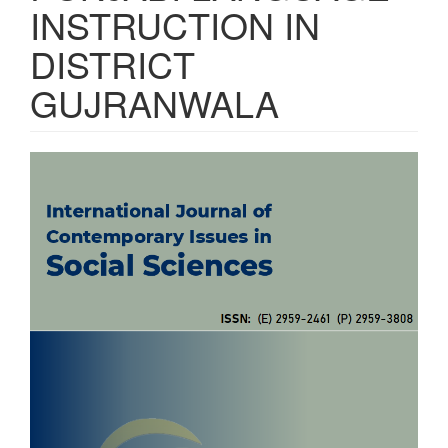
INSTRUCTION IN
DISTRICT
GUJRANWALA
Article
Sidebar