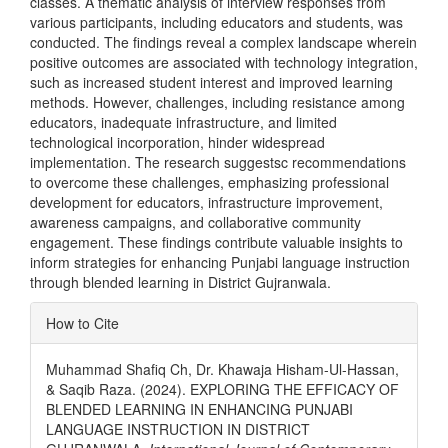
classes. A thematic analysis of interview responses from
various participants, including educators and students, was
conducted. The findings reveal a complex landscape wherein
positive outcomes are associated with technology integration,
such as increased student interest and improved learning
methods. However, challenges, including resistance among
educators, inadequate infrastructure, and limited
technological incorporation, hinder widespread
implementation. The research suggestsc recommendations
to overcome these challenges, emphasizing professional
development for educators, infrastructure improvement,
awareness campaigns, and collaborative community
engagement. These findings contribute valuable insights to
inform strategies for enhancing Punjabi language instruction
through blended learning in District Gujranwala.
Article
How to Cite
Details
Muhammad Shafiq Ch, Dr. Khawaja Hisham-Ul-Hassan,
& Saqib Raza. (2024). EXPLORING THE EFFICACY OF
BLENDED LEARNING IN ENHANCING PUNJABI
LANGUAGE INSTRUCTION IN DISTRICT