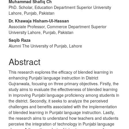
Main
Muhammad Shafiq Ch
PhD. Scholar, Education Department Superior University
Article
Lahore, Punjab, Pakistan
Content
Dr. Khawaja Hisham-Ul-Hassan
Associate Professor, Commerce Department Superior
University Lahore, Punjab, Pakistan
Saqib Raza
Alumni The University of Punjab, Lahore
Abstract
This research explores the efficacy of blended learning in
enhancing Punjabi language instruction in District
Gujranwala, focusing on three primary objectives. Firstly, the
study aims to evaluate the effectiveness of blended learning
in improving Punjabi language proficiency among students in
the district. Secondly, it seeks to analyze the perceived
challenges and benefits associated with the implementation
of blended learning in Punjabi language instruction. Lastly,
the research aims to understand how teachers and students
perceive the integration of technology in Punjabi language