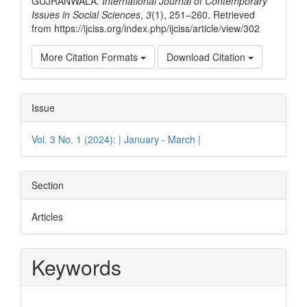
GUJRANWALA.
International Journal of Contemporary
Issues in Social Sciences
,
3
(1), 251–260. Retrieved
from https://ijciss.org/index.php/ijciss/article/view/302
More Citation Formats
Download Citation
Issue
Vol. 3 No. 1 (2024): | January - March |
Section
Articles
Keywords