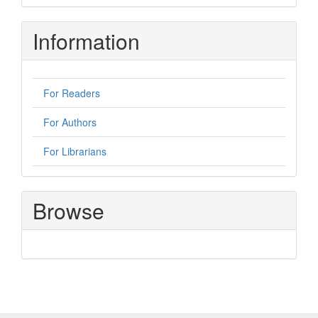
Information
For Readers
For Authors
For Librarians
Browse