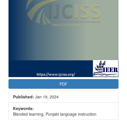
PDF
Published:
Jan 19, 2024
Keywords:
Blended learning, Punjabi language instruction