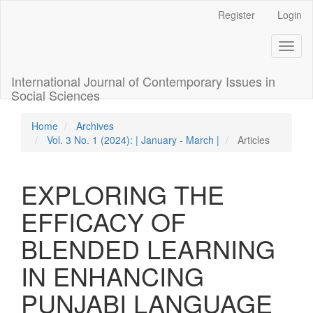
Quick
Register
Login
jump
to
Toggl
page
naviga
content
Main
International Journal of Contemporary Issues in
Navigation
Social Sciences
Main
Content
Home
Archives
Sidebar
Vol. 3 No. 1 (2024): | January - March |
Articles
EXPLORING THE
EFFICACY OF
BLENDED LEARNING
IN ENHANCING
PUNJABI LANGUAGE