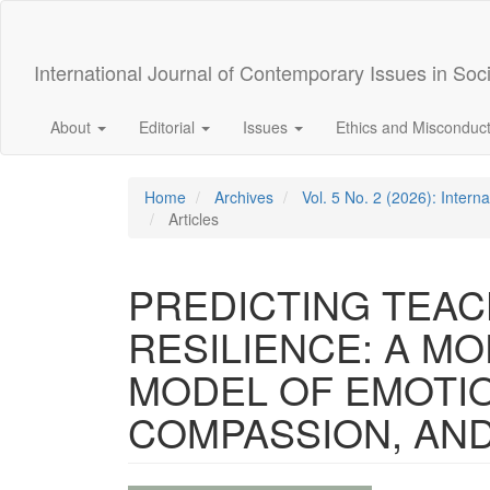
Quick
jump
to
International Journal of Contemporary Issues in Soc
page
content
Main
About
Editorial
Issues
Ethics and Misconduc
Navigation
Main
Content
Home
Archives
Vol. 5 No. 2 (2026): Intern
Sidebar
Articles
PREDICTING TEA
RESILIENCE: A M
MODEL OF EMOTIO
COMPASSION, AN