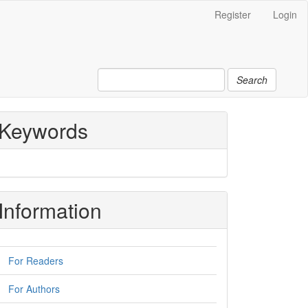
Register
Login
Search
Keywords
Information
For Readers
For Authors