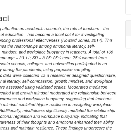
e
act
nt
g attention on academic research, the role of teachers—the
 of education—has become a focal point for investigating
uencing professional effectiveness (Howard-Jones, 2014). This
es the relationships among emotional literacy, self-
 mindset, and workplace buoyancy in teachers. A total of 168
ean age = 33.11; SD = 8.25; 25% men, 75% women) from
rivate schools, colleges, and universities participated in an
ey during the pandemic, using purposive sampling.
 data were collected via a researcher-designed questionnaire,
nal literacy, self-compassion, growth mindset, and workplace
were assessed using validated scales. Moderated mediation
vealed that growth mindset moderated the relationship between
wareness and workplace buoyancy, suggesting that teachers
h mindset exhibited higher resilience in navigating workplace
Additionally, mindfulness significantly mediated the relationship
tional regulation and workplace buoyancy, indicating that
areness of their thoughts and emotions enhanced their ability
tress and maintain resilience. These findings underscore the