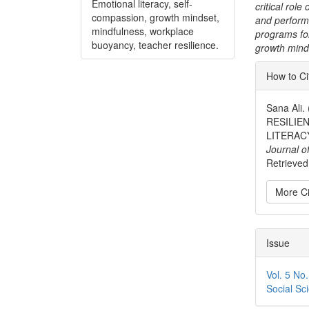
Emotional literacy, self-
critical role
compassion, growth mindset,
and perform
mindfulness, workplace
programs fo
buoyancy, teacher resilience.
growth mind
Articl
How to Ci
Detai
Sana Al
RESILIE
LITERAC
Journal o
Retrieved 
More Ci
Issue
Vol. 5 No
Social Sc