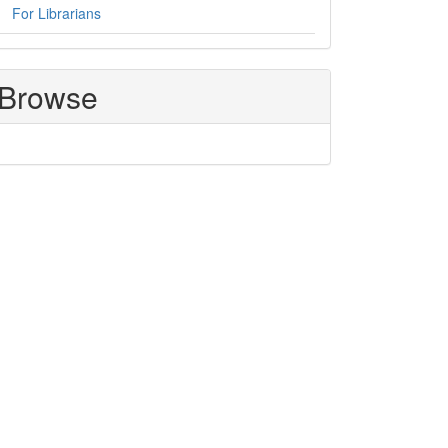
For Librarians
Browse