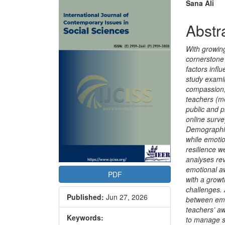
Article
Main
Sana Ali
Sidebar
Articl
Abstr
Conte
With growin
cornerstone
factors infl
study examin
compassion,
teachers (m
public and p
online surv
Demographic
while emotio
resilience 
analyses re
emotional a
PDF
with a growt
challenges. 
Published:
Jun 27, 2026
between emo
teachers’ aw
Keywords:
to manage s