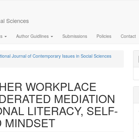
ial Sciences
ts
Author Guidlines
Submissions
Policies
Contact
ational Journal of Contemporary Issues in Social Sciences
CHER WORKPLACE
ODERATED MEDIATION
NAL LITERACY, SELF-
D MINDSET