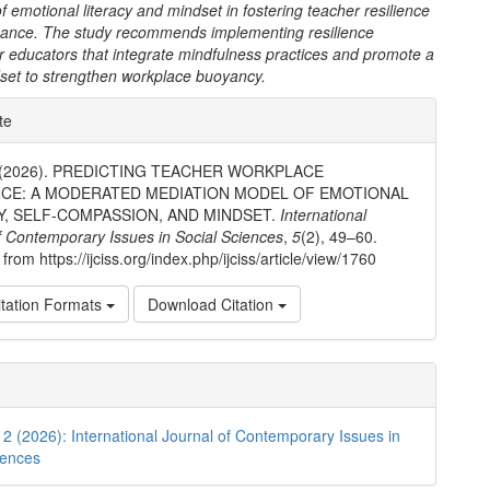
 of emotional literacy and mindset in fostering teacher resilience
ance. The study recommends implementing resilience
r educators that integrate mindfulness practices and promote a
set to strengthen workplace buoyancy.
e
te
ls
i. (2026). PREDICTING TEACHER WORKPLACE
NCE: A MODERATED MEDIATION MODEL OF EMOTIONAL
Y, SELF-COMPASSION, AND MINDSET.
International
f Contemporary Issues in Social Sciences
,
5
(2), 49–60.
from https://ijciss.org/index.php/ijciss/article/view/1760
tation Formats
Download Citation
. 2 (2026): International Journal of Contemporary Issues in
iences