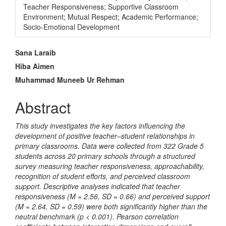
Teacher Responsiveness; Supportive Classroom
Environment; Mutual Respect; Academic Performance;
Socio-Emotional Development
Main
Sana Laraib
Article
Hiba Aimen
Muhammad Muneeb Ur Rehman
Content
Abstract
This study investigates the key factors influencing the
development of positive teacher–student relationships in
primary classrooms. Data were collected from 322 Grade 5
students across 20 primary schools through a structured
survey measuring teacher responsiveness, approachability,
recognition of student efforts, and perceived classroom
support. Descriptive analyses indicated that teacher
responsiveness (M = 2.56, SD = 0.66) and perceived support
(M = 2.64, SD = 0.59) were both significantly higher than the
neutral benchmark (p < 0.001). Pearson correlation