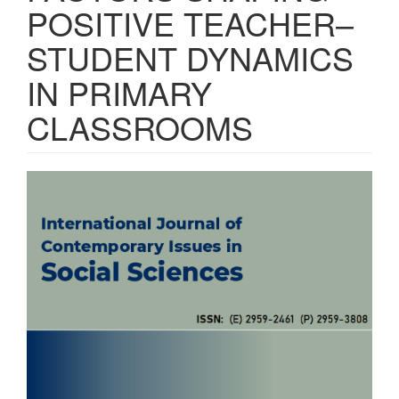
POSITIVE TEACHER–
STUDENT DYNAMICS
IN PRIMARY
CLASSROOMS
Article
Sidebar