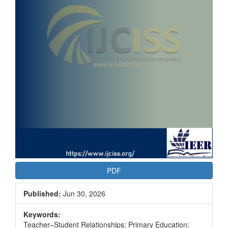
PDF
Published:
Jun 30, 2026
Keywords:
Teacher–Student Relationships; Primary Education;