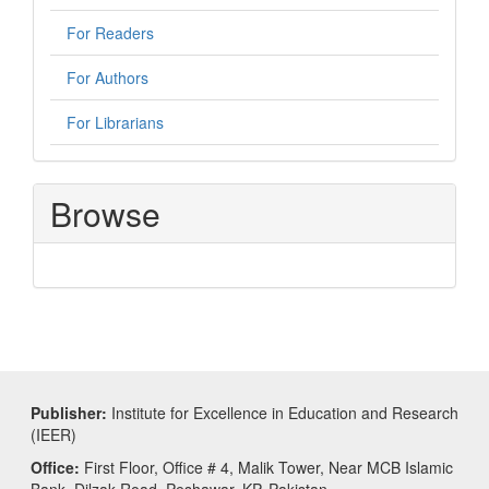
For Readers
For Authors
For Librarians
Browse
Publisher:
Institute for Excellence in Education and Research
(IEER)
Office:
First Floor, Office # 4, Malik Tower, Near MCB Islamic