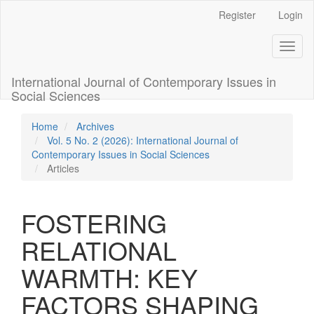
Quick
Register
Login
jump
to
Toggl
page
naviga
content
Main
International Journal of Contemporary Issues in
Navigation
Social Sciences
Main
Content
Home
Archives
Sidebar
Vol. 5 No. 2 (2026): International Journal of
Contemporary Issues in Social Sciences
Articles
FOSTERING
RELATIONAL
WARMTH: KEY
FACTORS SHAPING