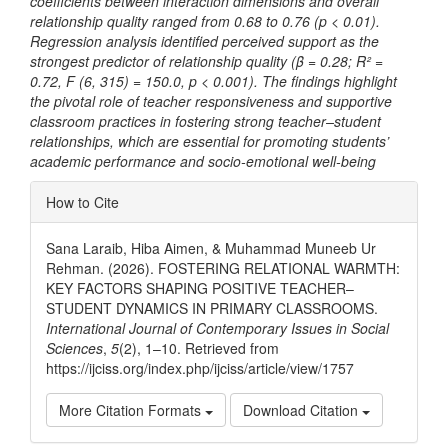
coefficients between interaction dimensions and overall
relationship quality ranged from 0.68 to 0.76 (p < 0.01).
Regression analysis identified perceived support as the
strongest predictor of relationship quality (β = 0.28; R² =
0.72, F (6, 315) = 150.0, p < 0.001). The findings highlight
the pivotal role of teacher responsiveness and supportive
classroom practices in fostering strong teacher–student
relationships, which are essential for promoting students’
academic performance and socio-emotional well-being
Article
How to Cite
Details
Sana Laraib, Hiba Aimen, & Muhammad Muneeb Ur
Rehman. (2026). FOSTERING RELATIONAL WARMTH:
KEY FACTORS SHAPING POSITIVE TEACHER–
STUDENT DYNAMICS IN PRIMARY CLASSROOMS.
International Journal of Contemporary Issues in Social
Sciences
,
5
(2), 1–10. Retrieved from
https://ijciss.org/index.php/ijciss/article/view/1757
More Citation Formats
Download Citation