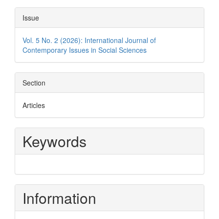
Issue
Vol. 5 No. 2 (2026): International Journal of
Contemporary Issues in Social Sciences
Section
Articles
Keywords
Information