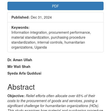
PDF
Published:
Dec 31, 2024
Keywords:
Information integration, procurement performance,
material standardization, purchasing procedure
standardization, internal controls, humanitarian
organizations, Uganda
Main
Dr. Aman Ullah
Article
Mir Wali Shah
Syeda Arfa Quddusi
Content
Abstract
Objective:
Relief efforts often allocate over 65% of their
costs to the procurement of goods and services, posing a
significant challenge for humanitarian organizations (HOs).
This study examines how material and purchasing procedure