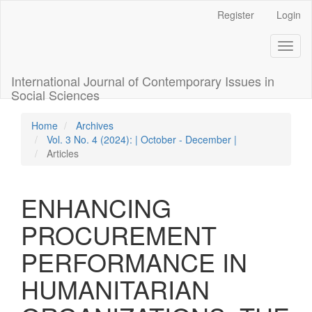
Quick
Register
Login
jump
to
Toggl
page
naviga
content
Main
International Journal of Contemporary Issues in
Navigation
Social Sciences
Main
Content
Home
Archives
Sidebar
Vol. 3 No. 4 (2024): | October - December |
Articles
ENHANCING
PROCUREMENT
PERFORMANCE IN
HUMANITARIAN