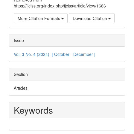
https://ijciss.org/index.php/ijciss/article/view/1686
More Citation Formats
Download Citation
Issue
Vol. 3 No. 4 (2024): | October - December |
Section
Articles
Keywords