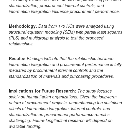
standardization, procurement internal controls, and
information integration influence procurement performance.
Methodology:
Data from 170 HOs were analyzed using
structural equation modeling (SEM) with partial least squares
(PLS) and multigroup analysis to test the proposed
relationships.
Results:
Findings indicate that the relationship between
information integration and procurement performance is fully
mediated by procurement internal controls and the
standardization of materials and purchasing procedures.
Implications for Future Research:
The study focuses
solely on humanitarian organizations. Given the long-term
nature of procurement projects, understanding the sustained
effects of information integration, internal controls, and
standardization on procurement performance remains
challenging. Future longitudinal research will depend on
available funding.