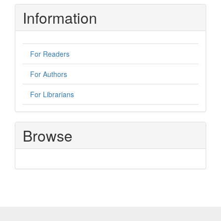
Information
For Readers
For Authors
For Librarians
Browse