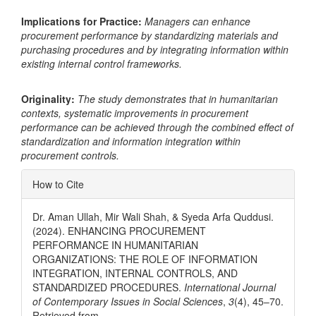
Implications for Practice:
Managers can enhance
procurement performance by standardizing materials and
purchasing procedures and by integrating information within
existing internal control frameworks.
Originality:
The study demonstrates that in humanitarian
contexts, systematic improvements in procurement
performance can be achieved through the combined effect of
standardization and information integration within
procurement controls.
Article
How to Cite
Details
Dr. Aman Ullah, Mir Wali Shah, & Syeda Arfa Quddusi.
(2024). ENHANCING PROCUREMENT
PERFORMANCE IN HUMANITARIAN
ORGANIZATIONS: THE ROLE OF INFORMATION
INTEGRATION, INTERNAL CONTROLS, AND
STANDARDIZED PROCEDURES.
International Journal
of Contemporary Issues in Social Sciences
,
3
(4), 45–70.
Retrieved from