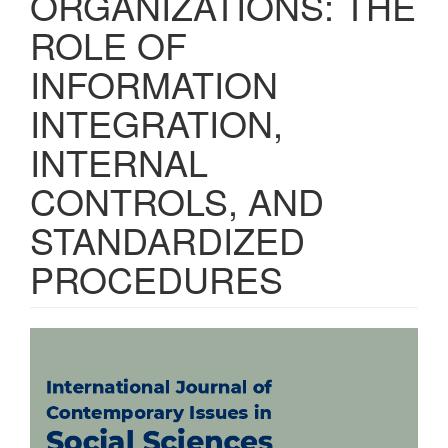
ORGANIZATIONS: THE
ROLE OF
INFORMATION
INTEGRATION,
INTERNAL
CONTROLS, AND
STANDARDIZED
PROCEDURES
Article
Sidebar