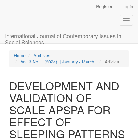
Quick
Register
Login
jump
to
Toggl
page
naviga
content
Main
International Journal of Contemporary Issues in
Navigation
Social Sciences
Main
Content
Home
Archives
Sidebar
Vol. 3 No. 1 (2024): | January - March |
Articles
DEVELOPMENT AND
VALIDATION OF
SCALE APSPA FOR
EFFECT OF
SLEEPING PATTERNS