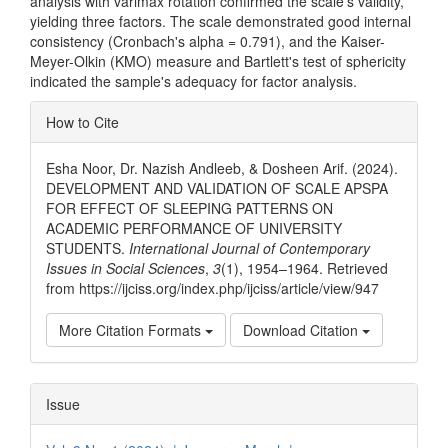
analysis with varimax rotation confirmed the scale's validity,
yielding three factors. The scale demonstrated good internal
consistency (Cronbach's alpha = 0.791), and the Kaiser-
Meyer-Olkin (KMO) measure and Bartlett's test of sphericity
indicated the sample's adequacy for factor analysis.
Article
How to Cite
Details
Esha Noor, Dr. Nazish Andleeb, & Dosheen Arif. (2024).
DEVELOPMENT AND VALIDATION OF SCALE APSPA
FOR EFFECT OF SLEEPING PATTERNS ON
ACADEMIC PERFORMANCE OF UNIVERSITY
STUDENTS.
International Journal of Contemporary
Issues in Social Sciences
,
3
(1), 1954–1964. Retrieved
from https://ijciss.org/index.php/ijciss/article/view/947
More Citation Formats
Download Citation
Issue