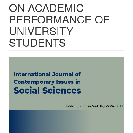
ON ACADEMIC
PERFORMANCE OF
UNIVERSITY
STUDENTS
Article
Sidebar