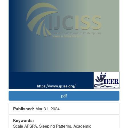
pdf
Published:
Mar 31, 2024
Keywords:
Scale APSPA, Sleeping Patterns, Academic