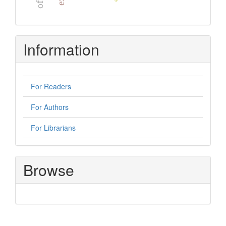
Information
For Readers
For Authors
For Librarians
Browse