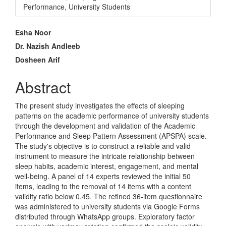
Performance, University Students
Main
Esha Noor
Article
Dr. Nazish Andleeb
Dosheen Arif
Content
Abstract
The present study investigates the effects of sleeping
patterns on the academic performance of university students
through the development and validation of the Academic
Performance and Sleep Pattern Assessment (APSPA) scale.
The study's objective is to construct a reliable and valid
instrument to measure the intricate relationship between
sleep habits, academic interest, engagement, and mental
well-being. A panel of 14 experts reviewed the initial 50
items, leading to the removal of 14 items with a content
validity ratio below 0.45. The refined 36-item questionnaire
was administered to university students via Google Forms
distributed through WhatsApp groups. Exploratory factor