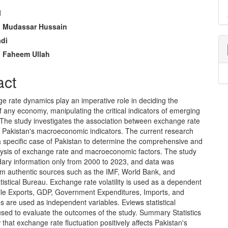
l
e
Mudassar Hussain
adi
nt
Faheem Ullah
act
e rate dynamics play an imperative role in deciding the
 any economy, manipulating the critical indicators of emerging
The study investigates the association between exchange rate
nd Pakistan's macroeconomic indicators. The current research
a specific case of Pakistan to determine the comprehensive and
lysis of exchange rate and macroeconomic factors. The study
ary information only from 2000 to 2023, and data was
rom authentic sources such as the IMF, World Bank, and
tistical Bureau. Exchange rate volatility is used as a dependent
hile Exports, GDP, Government Expenditures, Imports, and
tes are used as independent variables. Eviews statistical
used to evaluate the outcomes of the study. Summary Statistics
 that exchange rate fluctuation positively affects Pakistan's