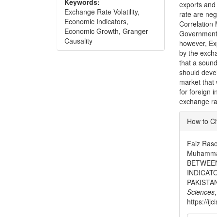
Keywords:
exports and 
Exchange Rate Volatility,
rate are neg
Economic Indicators,
Correlation M
Economic Growth, Granger
Government 
Causality
however, Exp
by the excha
that a soun
should deve
market that 
for foreign
exchange ra
Articl
How to Ci
Detai
Faiz Ras
Muhamma
BETWEEN
INDICAT
PAKISTA
Sciences
https://ij