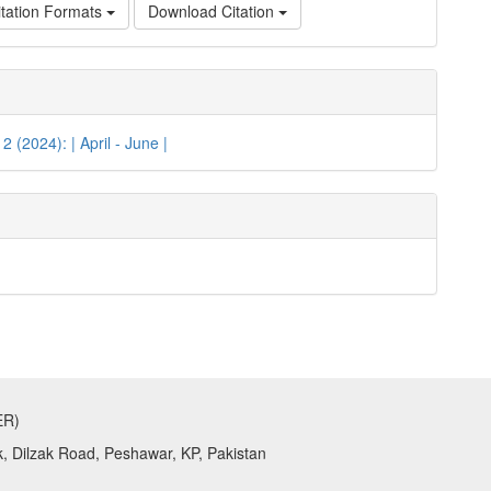
tation Formats
Download Citation
 2 (2024): | April - June |
ER)
k, Dilzak Road, Peshawar, KP, Pakistan