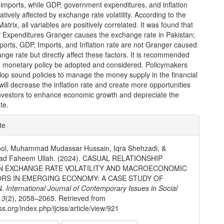
imports, while GDP, government expenditures, and inflation
atively affected by exchange rate volatility. According to the
atrix, all variables are positively correlated. It was found that
Expenditures Granger causes the exchange rate in Pakistan;
orts, GDP, Imports, and Inflation rate are not Granger caused
nge rate but directly affect these factors. It is recommended
d monetary policy be adopted and considered. Policymakers
lop sound policies to manage the money supply in the financial
will decrease the inflation rate and create more opportunities
 investors to enhance economic growth and depreciate the
te.
e
te
ls
ool, Muhammad Mudassar Hussain, Iqra Shehzadi, &
d Faheem Ullah. (2024). CASUAL RELATIONSHIP
 EXCHANGE RATE VOLATILITY AND MACROECONOMIC
ORS IN EMERGING ECONOMY: A CASE STUDY OF
N.
International Journal of Contemporary Issues in Social
,
3
(2), 2058–2065. Retrieved from
ciss.org/index.php/ijciss/article/view/921