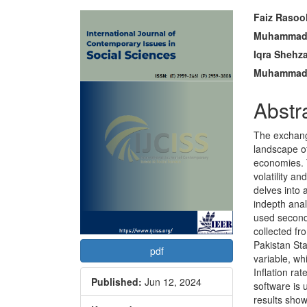
Article
Main
Faiz Rasoo
Sidebar
Articl
Muhammad 
Iqra Shehz
Conte
Muhammad 
Abstr
The exchang
landscape of
economies. 
volatility a
delves into 
indepth ana
used second
collected f
Pakistan Sta
pdf
variable, w
Inflation ra
Published:
Jun 12, 2024
software is 
results show