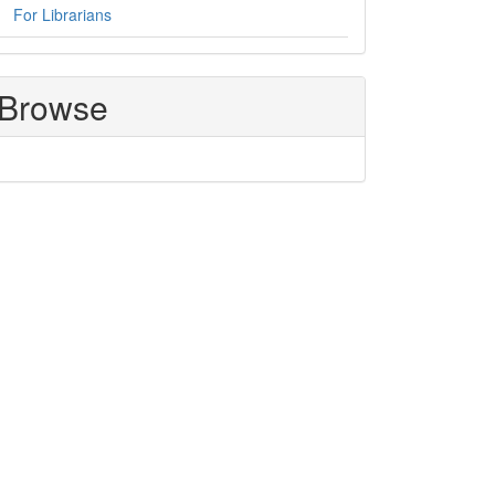
For Librarians
Browse