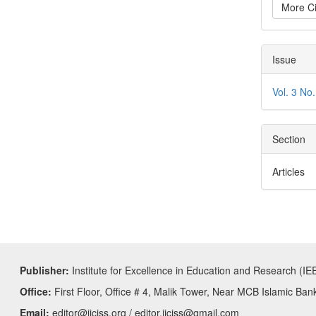
More Ci
Issue
Vol. 3 No.
Section
Articles
Publisher:
Institute for Excellence in Education and Research (IE
Office:
First Floor, Office # 4, Malik Tower, Near MCB Islamic Ban
Email:
editor@ijciss.org / editor.ijciss@gmail.com