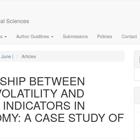
ial Sciences
ts
Author Guidlines
Submissions
Policies
Contact
- June |
Articles
NSHIP BETWEEN
OLATILITY AND
INDICATORS IN
Y: A CASE STUDY OF