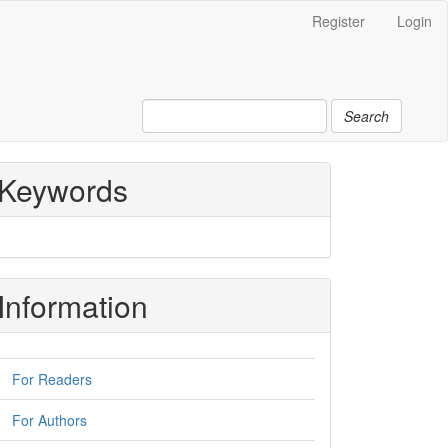
Register
Login
Search
Keywords
Information
For Readers
For Authors