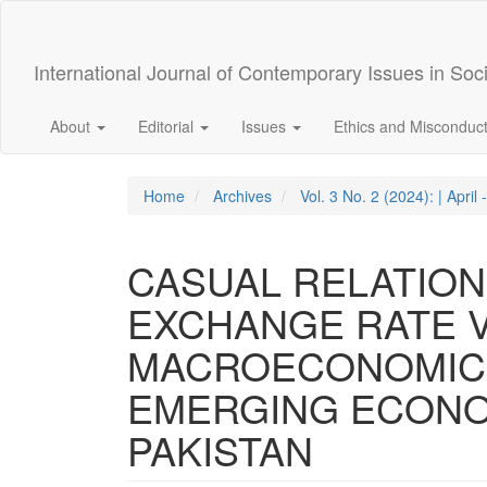
Quick
jump
to
International Journal of Contemporary Issues in Soc
page
content
Main
About
Editorial
Issues
Ethics and Misconduc
Navigation
Main
Content
Home
Archives
Vol. 3 No. 2 (2024): | April 
Sidebar
CASUAL RELATIO
EXCHANGE RATE V
MACROECONOMIC 
EMERGING ECONOM
PAKISTAN