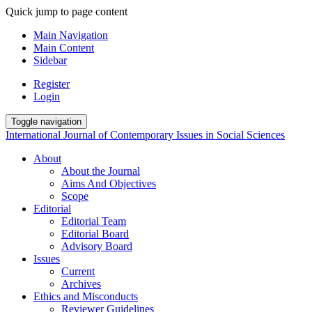
Quick jump to page content
Main Navigation
Main Content
Sidebar
Register
Login
Toggle navigation
International Journal of Contemporary Issues in Social Sciences
About
About the Journal
Aims And Objectives
Scope
Editorial
Editorial Team
Editorial Board
Advisory Board
Issues
Current
Archives
Ethics and Misconducts
Reviewer Guidelines