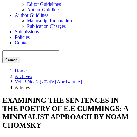
Editor Guidelines
Author Guidline
Author Guidlines
Manuscript Preparation
Publication Charges
Submissions
Policies
Contact
Search
Home
Archives
Vol. 3 No. 2 (2024): | April - June |
Articles
EXAMINING THE SENTENCES IN
THE POETRY OF E.E CUMMINGS: A
MINIMALIST APPROACH BY NOAM
CHOMSKY