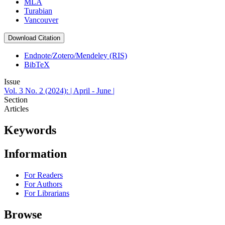
MLA
Turabian
Vancouver
Download Citation
Endnote/Zotero/Mendeley (RIS)
BibTeX
Issue
Vol. 3 No. 2 (2024): | April - June |
Section
Articles
Keywords
Information
For Readers
For Authors
For Librarians
Browse