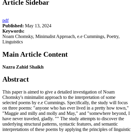
Article Sidebar
pdf
Published:
May 13, 2024
Keywords:
Noam Chomsky, Minimalist Approach, e.e Cummings, Poetry,
Linguistics
Main Article Content
Nazra Zahid Shaikh
Abstract
This paper is aimed to give a detailed investigation of Noam
Chomsky's minimalist approach to the interpretation of some
selected poems by e.e Cummings. Specifically, the study will focus
on three poems: "anyone who has ever lived in a pretty how town,"
"Maggie and milly and molly and May," and "somewhere beyond, I
have never traveled, gladly. "" The study attempts to discover the
underlying structural patterns, syntactic features, and semantic
interpretations of these poems by applying the principles of linguistic