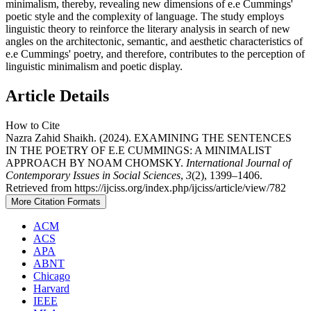
minimalism, thereby, revealing new dimensions of e.e Cummings'
poetic style and the complexity of language. The study employs
linguistic theory to reinforce the literary analysis in search of new
angles on the architectonic, semantic, and aesthetic characteristics of
e.e Cummings' poetry, and therefore, contributes to the perception of
linguistic minimalism and poetic display.
Article Details
How to Cite
Nazra Zahid Shaikh. (2024). EXAMINING THE SENTENCES
IN THE POETRY OF E.E CUMMINGS: A MINIMALIST
APPROACH BY NOAM CHOMSKY.
International Journal of
Contemporary Issues in Social Sciences
,
3
(2), 1399–1406.
Retrieved from https://ijciss.org/index.php/ijciss/article/view/782
More Citation Formats
ACM
ACS
APA
ABNT
Chicago
Harvard
IEEE