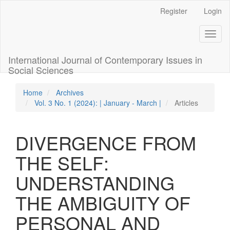
Quick
Register
Login
jump
to
Toggl
page
naviga
content
Main
International Journal of Contemporary Issues in
Navigation
Social Sciences
Main
Content
Home
Archives
Sidebar
Vol. 3 No. 1 (2024): | January - March |
Articles
DIVERGENCE FROM
THE SELF:
UNDERSTANDING
THE AMBIGUITY OF
PERSONAL AND