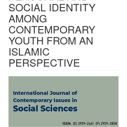
SOCIAL IDENTITY
AMONG
CONTEMPORARY
YOUTH FROM AN
ISLAMIC
PERSPECTIVE
Article
Sidebar