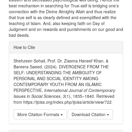
best mechanism in searching for True-self is bridging one’s
connection with the Divine Almighty Allah and thus realize
that true self is as clearly defined and exemplified with the
teaching of Islam. And, also keeping faith on Day of
Judgment and on rewards and punishments on our good and
bad deeds.
Article
How to Cite
Details
Shehzeen Sohail, Prof. Dr. Ziasma Haneef Khan, &
Bareera Saeed. (2024). DIVERGENCE FROM THE
SELF: UNDERSTANDING THE AMBIGUITY OF
PERSONAL AND SOCIAL IDENTITY AMONG
CONTEMPORARY YOUTH FROM AN ISLAMIC
PERSPECTIVE.
International Journal of Contemporary
Issues in Social Sciences
,
3
(1), 1835–1840. Retrieved
from https://ijciss.org/index.php/ijciss/article/view/722
More Citation Formats
Download Citation