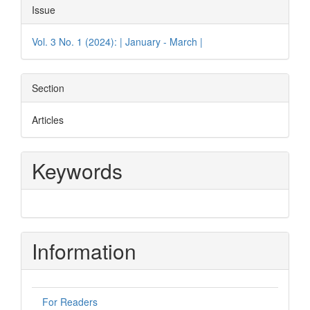
Issue
Vol. 3 No. 1 (2024): | January - March |
Section
Articles
Keywords
Information
For Readers