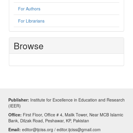
For Authors
For Librarians
Browse
Publisher:
Institute for Excellence in Education and Research
(IEER)
Office:
First Floor, Office # 4, Malik Tower, Near MCB Islamic
Bank, Dilzak Road, Peshawar, KP, Pakistan
Email:
editor@ijciss.org / editor.ijciss@gmail.com