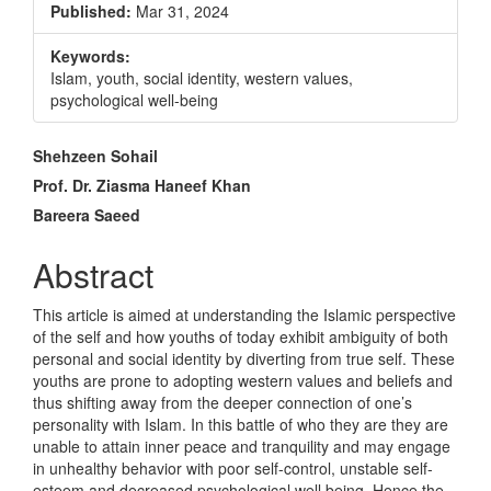
Published:
Mar 31, 2024
Keywords:
Islam, youth, social identity, western values,
psychological well-being
Main
Shehzeen Sohail
Article
Prof. Dr. Ziasma Haneef Khan
Bareera Saeed
Content
Abstract
This article is aimed at understanding the Islamic perspective
of the self and how youths of today exhibit ambiguity of both
personal and social identity by diverting from true self. These
youths are prone to adopting western values and beliefs and
thus shifting away from the deeper connection of one’s
personality with Islam. In this battle of who they are they are
unable to attain inner peace and tranquility and may engage
in unhealthy behavior with poor self-control, unstable self-
esteem and decreased psychological well being. Hence the