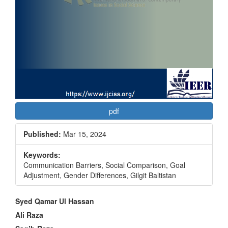
pdf
Published:
Mar 15, 2024
Keywords:
Communication Barriers, Social Comparison, Goal
Adjustment, Gender Differences, Gilgit Baltistan
Main
Syed Qamar Ul Hassan
Article
Ali Raza