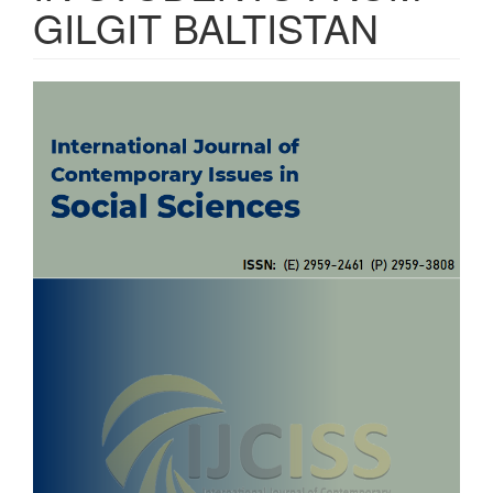
GILGIT BALTISTAN
Article
Sidebar