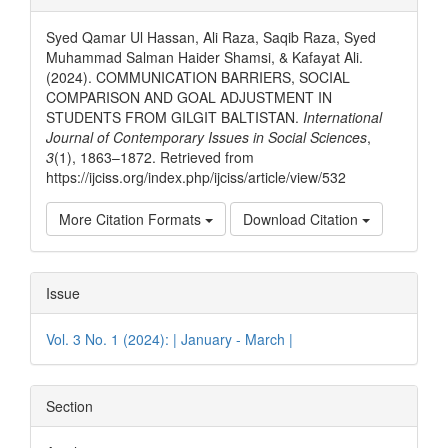
Details
Syed Qamar Ul Hassan, Ali Raza, Saqib Raza, Syed
Muhammad Salman Haider Shamsi, & Kafayat Ali.
(2024). COMMUNICATION BARRIERS, SOCIAL
COMPARISON AND GOAL ADJUSTMENT IN
STUDENTS FROM GILGIT BALTISTAN.
International
Journal of Contemporary Issues in Social Sciences
,
3
(1), 1863–1872. Retrieved from
https://ijciss.org/index.php/ijciss/article/view/532
More Citation Formats
Download Citation
Issue
Vol. 3 No. 1 (2024): | January - March |
Section