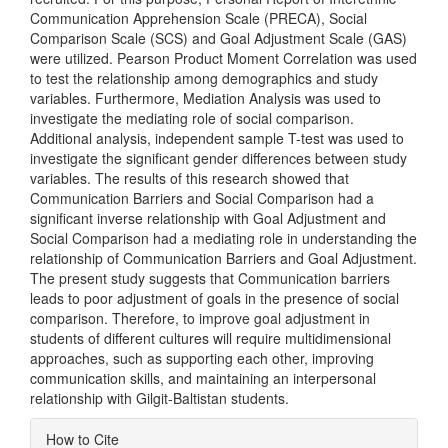
Communication Apprehension Scale (PRECA), Social
Comparison Scale (SCS) and Goal Adjustment Scale (GAS)
were utilized. Pearson Product Moment Correlation was used
to test the relationship among demographics and study
variables. Furthermore, Mediation Analysis was used to
investigate the mediating role of social comparison.
Additional analysis, independent sample T-test was used to
investigate the significant gender differences between study
variables. The results of this research showed that
Communication Barriers and Social Comparison had a
significant inverse relationship with Goal Adjustment and
Social Comparison had a mediating role in understanding the
relationship of Communication Barriers and Goal Adjustment.
The present study suggests that Communication barriers
leads to poor adjustment of goals in the presence of social
comparison. Therefore, to improve goal adjustment in
students of different cultures will require multidimensional
approaches, such as supporting each other, improving
communication skills, and maintaining an interpersonal
relationship with Gilgit-Baltistan students.
Article
How to Cite