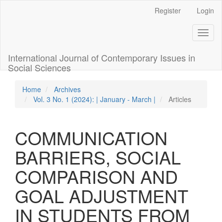
Quick
Register
Login
jump
to
Toggl
page
naviga
content
Main
International Journal of Contemporary Issues in
Navigation
Social Sciences
Main
Content
Home
Archives
Sidebar
Vol. 3 No. 1 (2024): | January - March |
Articles
COMMUNICATION
BARRIERS, SOCIAL
COMPARISON AND
GOAL ADJUSTMENT
IN STUDENTS FROM