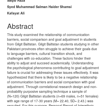
Saqib Raza
Content
Syed Muhammad Salman Haider Shamsi
Kafayat Ali
Abstract
This study examined the relationship of communication
barriers, social comparison and goal adjustment in students
from Gilgit Baltistan. Gilgit Baltistan students studying in other
Pakistani provinces often struggle to achieve their goals due
to language barriers, cultural transition shock, and
challenges with co-education. These factors hinder their
ability to adjust and succeed academically. Understanding
the psychological phenomena contributing to goal adjustment
failure is crucial for addressing these issues effectively. It was
hypothesized that there is likely to be a negative relationship
of communication barriers and social comparison with goal
adjustment. Through correlational research design and non-
probability purposive sampling technique a sample of
(N=120) Gilgit Baltistan students (n=69 males, n=51 females)
with age range of 17-30 years (M= 22.40, SD= 2.43.) was
recruited. For this purpose, Personal Report of Interethnic