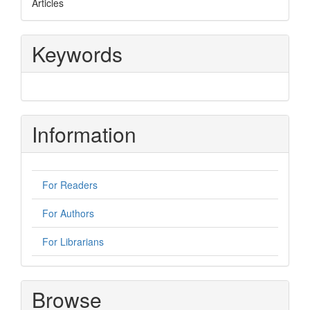
Articles
Keywords
Information
For Readers
For Authors
For Librarians
Browse