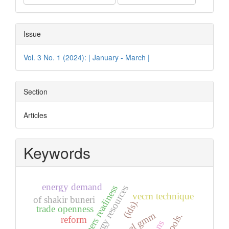
Issue
Vol. 3 No. 1 (2024): | January - March |
Section
Articles
Keywords
energy demand
jest teachers readiness
vecm technique
of shakir buneri
(ids).
trade openness
panel gmm
reform