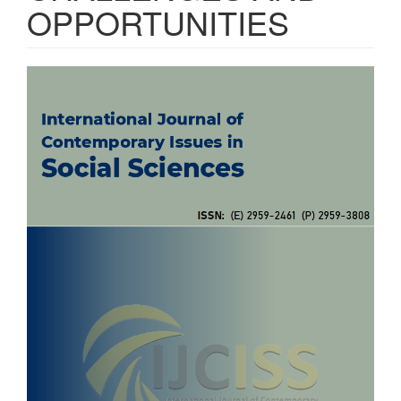
OPPORTUNITIES
Article
Sidebar