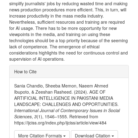
simplify journalists' jobs by reducing wasted time and making
news production procedures more efficient. This, in turn, will
increase productivity in the mass media industry.
Nevertheless, sufficient resources and training are required
for AI usage. There has to be more opportunity for new
viewpoints in the media, and training on using these
technologies should be a top priority because of the seeming
lack of competence. The emergence of ethical
considerations highlights the need for continuous control and
supervision of AI operations.
Article
How to Cite
Details
Sania Chandio, Sheeba Memon, Naeem Ahmed
Ibupoto, & Zeeshan Rasheed. (2024). AGE OF
ARTIFICIAL INTELLIGENCE IN PAKISTANI MEDIA
LANDSCAPE: CHALLENGES AND OPPORTUNITIES.
International Journal of Contemporary Issues in Social
Sciences
,
3
(1), 1546–1555. Retrieved from
https://ijciss.org/index.php/ijciss/article/view/484
More Citation Formats
Download Citation