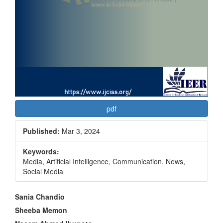
pdf
Published:
Mar 3, 2024
Keywords:
Media, Artificial Intelligence, Communication, News,
Social Media
Main
Sania Chandio
Article
Sheeba Memon