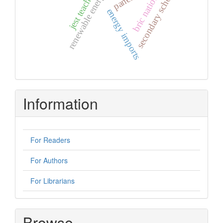
renewable energy resources
secondary schools.
bric nations
energy imports
Information
For Readers
For Authors
For Librarians
Browse