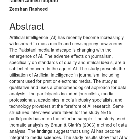
Naeem Ahmed Ibupoto
Content
Zeeshan Rasheed
Abstract
Artificial intelligence (AI) has recently become increasingly
widespread in mass media and news agency newsrooms.
The Pakistani media landscape is changing with the
emergence of AI. The adverse effects on journalism,
specifically on standards of quality and ethical ideals, are a
subject of concern in the age of AI. The study presents the
utilisation of Artificial Intelligence in journalism, including
content used for print or electronic media. The study is
qualitative and uses a phenomenological approach for data
analysis. The participants included journalists, media
professionals, academics, media industry specialists, and
technology providers at the forefront of AI research. Semi-
structured interviews were taken for the study N=15
participants based on the criterion sample. The study used
thematic analysis by Braun & Clark's (2006) method of data
analysis. The findings suggest that using AI has become
integral to media sciences. The study results show that AI will