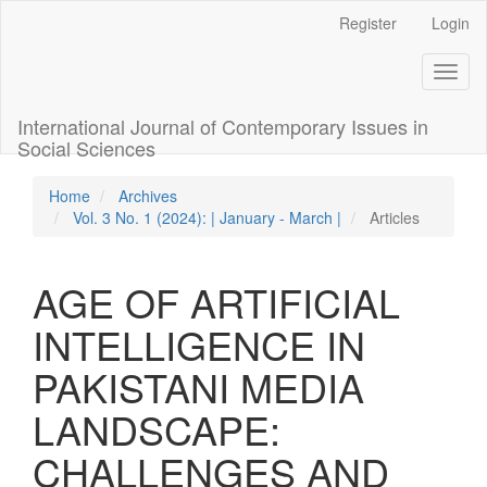
Quick
Register
Login
jump
to
Toggl
page
naviga
content
Main
International Journal of Contemporary Issues in
Navigation
Social Sciences
Main
Content
Home
Archives
Sidebar
Vol. 3 No. 1 (2024): | January - March |
Articles
AGE OF ARTIFICIAL
INTELLIGENCE IN
PAKISTANI MEDIA
LANDSCAPE:
CHALLENGES AND