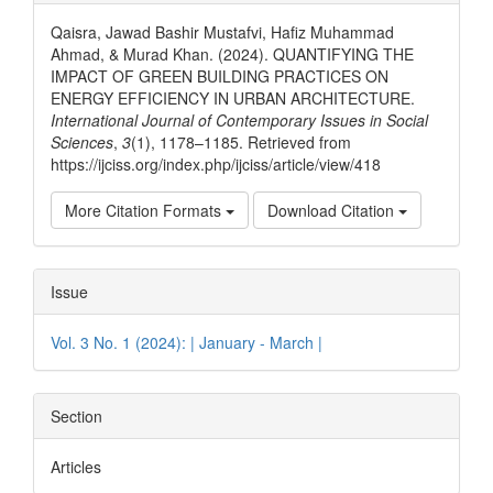
Details
Qaisra, Jawad Bashir Mustafvi, Hafiz Muhammad
Ahmad, & Murad Khan. (2024). QUANTIFYING THE
IMPACT OF GREEN BUILDING PRACTICES ON
ENERGY EFFICIENCY IN URBAN ARCHITECTURE.
International Journal of Contemporary Issues in Social
Sciences
,
3
(1), 1178–1185. Retrieved from
https://ijciss.org/index.php/ijciss/article/view/418
More Citation Formats
Download Citation
Issue
Vol. 3 No. 1 (2024): | January - March |
Section
Articles