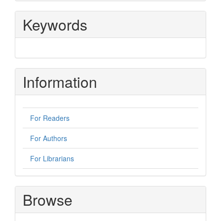
Keywords
Information
For Readers
For Authors
For Librarians
Browse