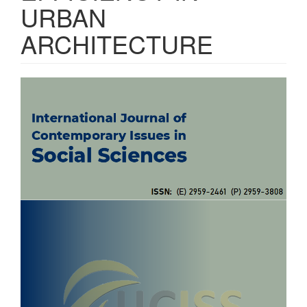
URBAN
ARCHITECTURE
Article
Sidebar