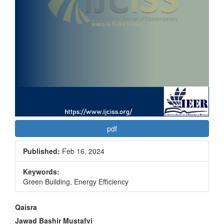
pdf
Published:
Feb 16, 2024
Keywords:
Green Building, Energy Efficiency
Main
Qaisra
Jawad Bashir Mustafvi