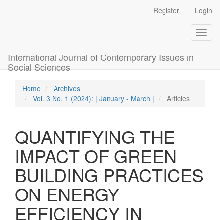
Quick
Register
Login
jump
to
Toggl
page
naviga
content
Main
International Journal of Contemporary Issues in
Navigation
Social Sciences
Main
Content
Home
Archives
Sidebar
Vol. 3 No. 1 (2024): | January - March |
Articles
QUANTIFYING THE
IMPACT OF GREEN
BUILDING PRACTICES
ON ENERGY
EFFICIENCY IN