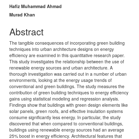
Article
Hafiz Muhammad Ahmad
Content
Murad Khan
Abstract
The tangible consequences of incorporating green building
techniques into urban architecture designs on energy
efficiency are examined in this quantitative research paper.
This study investigates the relationship between the use of
renewable energy sources and urban architecture. A
thorough investigation was carried out in a number of urban
environments, looking at the energy usage trends of
conventional and green buildings. The study measures the
contribution of green building techniques to energy efficiency
gains using statistical modeling and regression analysis.
Findings show that buildings with green design elements like
solar panels, green roofs, and effective insulation systems
consume significantly less energy. In particular, the study
discovered that when compared to conventional buildings,
buildings using renewable energy sources had an average
25% boost in energy efficiency. Architectural features that