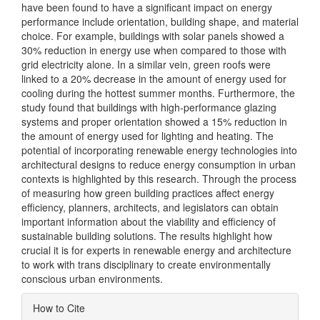
have been found to have a significant impact on energy
performance include orientation, building shape, and material
choice. For example, buildings with solar panels showed a
30% reduction in energy use when compared to those with
grid electricity alone. In a similar vein, green roofs were
linked to a 20% decrease in the amount of energy used for
cooling during the hottest summer months. Furthermore, the
study found that buildings with high-performance glazing
systems and proper orientation showed a 15% reduction in
the amount of energy used for lighting and heating. The
potential of incorporating renewable energy technologies into
architectural designs to reduce energy consumption in urban
contexts is highlighted by this research. Through the process
of measuring how green building practices affect energy
efficiency, planners, architects, and legislators can obtain
important information about the viability and efficiency of
sustainable building solutions. The results highlight how
crucial it is for experts in renewable energy and architecture
to work with trans disciplinary to create environmentally
conscious urban environments.
Article
How to Cite