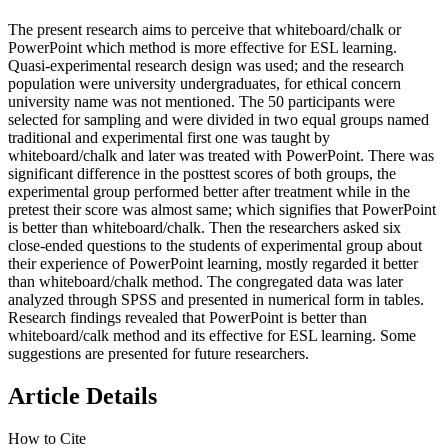
The present research aims to perceive that whiteboard/chalk or
PowerPoint which method is more effective for ESL learning.
Quasi-experimental research design was used; and the research
population were university undergraduates, for ethical concern
university name was not mentioned. The 50 participants were
selected for sampling and were divided in two equal groups named
traditional and experimental first one was taught by
whiteboard/chalk and later was treated with PowerPoint. There was
significant difference in the posttest scores of both groups, the
experimental group performed better after treatment while in the
pretest their score was almost same; which signifies that PowerPoint
is better than whiteboard/chalk. Then the researchers asked six
close-ended questions to the students of experimental group about
their experience of PowerPoint learning, mostly regarded it better
than whiteboard/chalk method. The congregated data was later
analyzed through SPSS and presented in numerical form in tables.
Research findings revealed that PowerPoint is better than
whiteboard/calk method and its effective for ESL learning. Some
suggestions are presented for future researchers.
Article Details
How to Cite