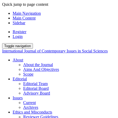
Quick jump to page content
Main Navigation
Main Content
Sidebar
Register
Login
Toggle navigation
International Journal of Contemporary Issues in Social Sciences
About
About the Journal
Aims And Objectives
Scope
Editorial
Editorial Team
Editorial Board
Advisory Board
Issues
Current
Archives
Ethics and Misconducts
Reviewer Guidelines