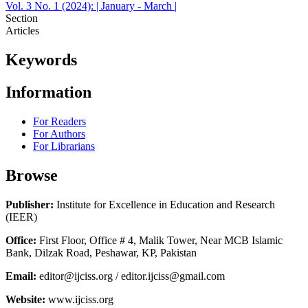
Vol. 3 No. 1 (2024): | January - March |
Section
Articles
Keywords
Information
For Readers
For Authors
For Librarians
Browse
Publisher:
Institute for Excellence in Education and Research
(IEER)
Office:
First Floor, Office # 4, Malik Tower, Near MCB Islamic
Bank, Dilzak Road, Peshawar, KP, Pakistan
Email:
editor@ijciss.org / editor.ijciss@gmail.com
Website:
www.ijciss.org