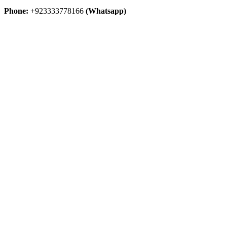
Phone:
+923333778166
(Whatsapp)