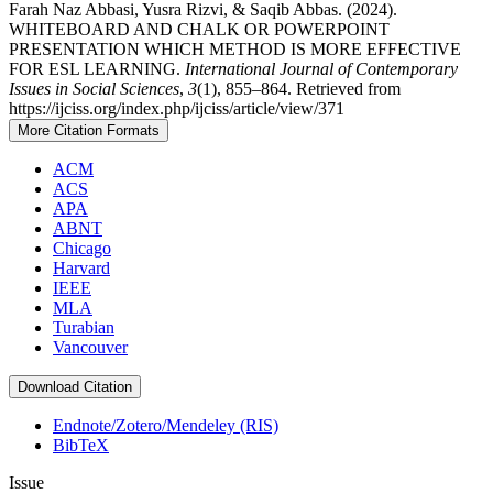
Farah Naz Abbasi, Yusra Rizvi, & Saqib Abbas. (2024).
WHITEBOARD AND CHALK OR POWERPOINT
PRESENTATION WHICH METHOD IS MORE EFFECTIVE
FOR ESL LEARNING.
International Journal of Contemporary
Issues in Social Sciences
,
3
(1), 855–864. Retrieved from
https://ijciss.org/index.php/ijciss/article/view/371
More Citation Formats
ACM
ACS
APA
ABNT
Chicago
Harvard
IEEE
MLA
Turabian
Vancouver
Download Citation
Endnote/Zotero/Mendeley (RIS)
BibTeX
Issue