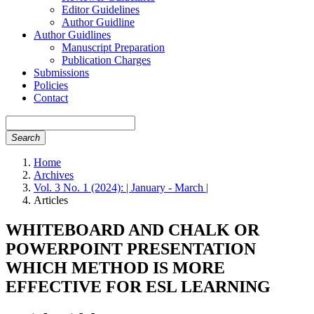
Editor Guidelines
Author Guidline
Author Guidlines
Manuscript Preparation
Publication Charges
Submissions
Policies
Contact
Search
Home
Archives
Vol. 3 No. 1 (2024): | January - March |
Articles
WHITEBOARD AND CHALK OR
POWERPOINT PRESENTATION
WHICH METHOD IS MORE
EFFECTIVE FOR ESL LEARNING