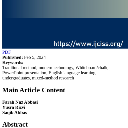
PDF
Published:
Feb 5, 2024
Keywords:
Traditional method, modern technology, Whiteboard/chalk,
PowerPoint presentation, English language learning,
undergraduates, mixed-method research
Main Article Content
Farah Naz Abbasi
Yusra Rizvi
Saqib Abbas
Abstract