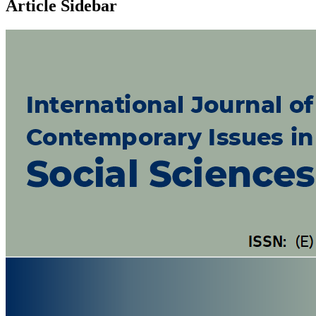
Article Sidebar