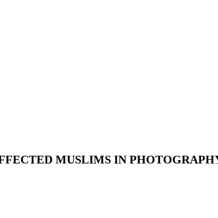
AFFECTED MUSLIMS IN PHOTOGRAPHY