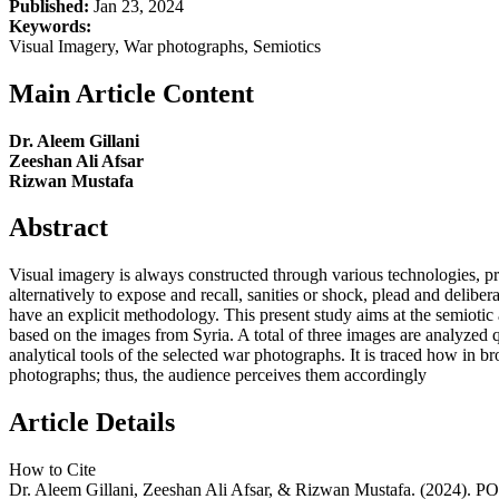
Published:
Jan 23, 2024
Keywords:
Visual Imagery, War photographs, Semiotics
Main Article Content
Dr. Aleem Gillani
Zeeshan Ali Afsar
Rizwan Mustafa
Abstract
Visual imagery is always constructed through various technologies, pra
alternatively to expose and recall, sanities or shock, plead and deliberate
have an explicit methodology. This present study aims at the semiotic 
based on the images from Syria. A total of three images are analyzed q
analytical tools of the selected war photographs. It is traced how in 
photographs; thus, the audience perceives them accordingly
Article Details
How to Cite
Dr. Aleem Gillani, Zeeshan Ali Afsar, & Rizwan Mustafa