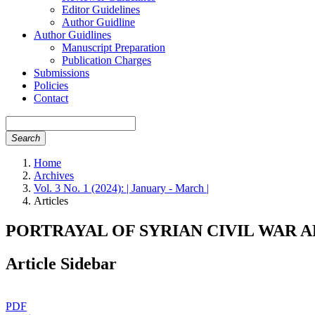
Editor Guidelines
Author Guidline
Author Guidlines
Manuscript Preparation
Publication Charges
Submissions
Policies
Contact
Search
Home
Archives
Vol. 3 No. 1 (2024): | January - March |
Articles
PORTRAYAL OF SYRIAN CIVIL WAR 
Article Sidebar
PDF