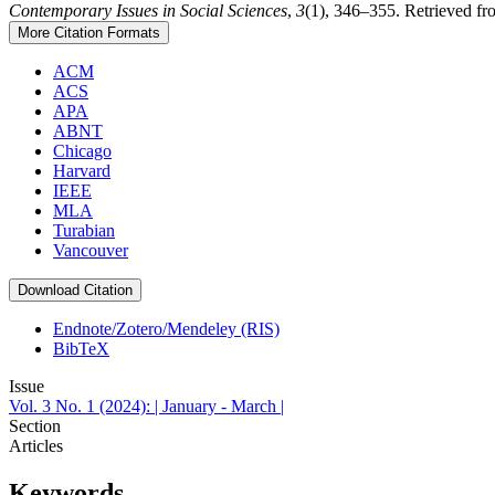
Contemporary Issues in Social Sciences
,
3
(1), 346–355. Retrieved from
More Citation Formats
ACM
ACS
APA
ABNT
Chicago
Harvard
IEEE
MLA
Turabian
Vancouver
Download Citation
Endnote/Zotero/Mendeley (RIS)
BibTeX
Issue
Vol. 3 No. 1 (2024): | January - March |
Section
Articles
Keywords