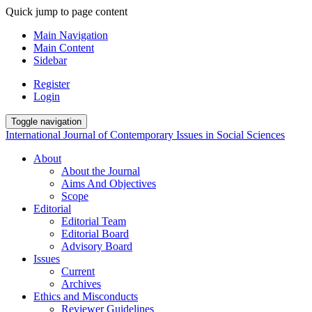
Quick jump to page content
Main Navigation
Main Content
Sidebar
Register
Login
Toggle navigation
International Journal of Contemporary Issues in Social Sciences
About
About the Journal
Aims And Objectives
Scope
Editorial
Editorial Team
Editorial Board
Advisory Board
Issues
Current
Archives
Ethics and Misconducts
Reviewer Guidelines