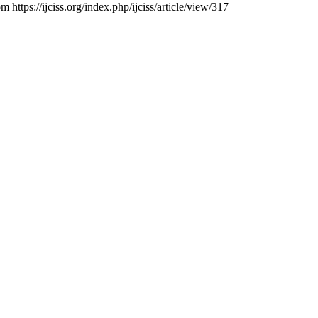
 https://ijciss.org/index.php/ijciss/article/view/317