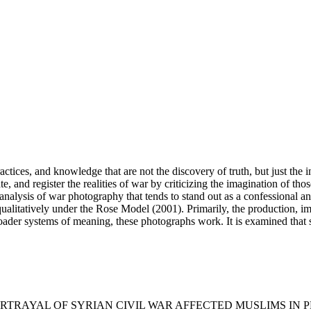
ctices, and knowledge that are not the discovery of truth, but just the 
, and register the realities of war by criticizing the imagination of those 
analysis of war photography that tends to stand out as a confessional a
ualitatively under the Rose Model (2001). Primarily, the production, im
broader systems of meaning, these photographs work. It is examined that 
. (2024). PORTRAYAL OF SYRIAN CIVIL WAR AFFECTED MUSLIMS