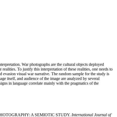
interpretation. War photographs are the cultural objects deployed
realities. To justify this interpretation of these realities, one needs to
nd evasion visual war narrative. The random sample for the study is
age itself, and audience of the image are analyzed by several
signs in language correlate mainly with the pragmatics of the
 IN PHOTOGRAPHY: A SEMIOTIC STUDY.
International Journal of