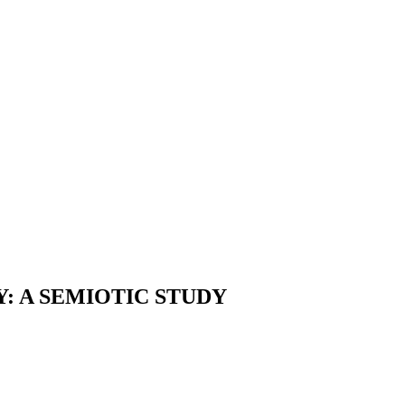
: A SEMIOTIC STUDY