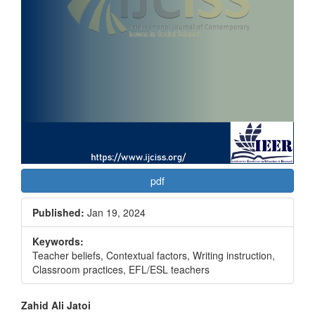
pdf
Published:
Jan 19, 2024
Keywords:
Teacher beliefs, Contextual factors, Writing instruction,
Classroom practices, EFL/ESL teachers
Main
Zahid Ali Jatoi