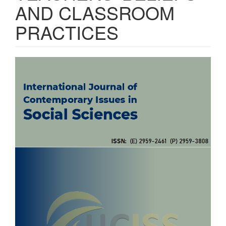
AND CLASSROOM
PRACTICES
Article
Sidebar