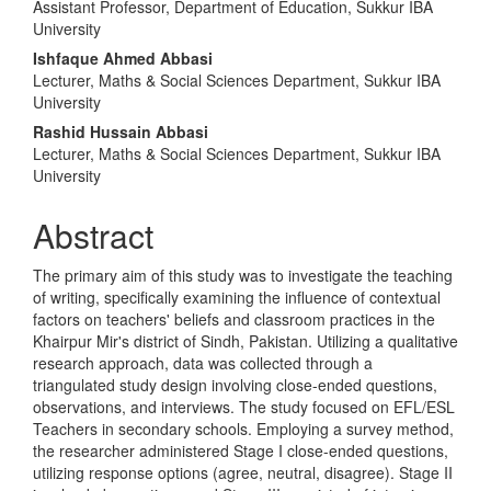
Assistant Professor, Department of Education, Sukkur IBA
Article
University
Content
Ishfaque Ahmed Abbasi
Lecturer, Maths & Social Sciences Department, Sukkur IBA
University
Rashid Hussain Abbasi
Lecturer, Maths & Social Sciences Department, Sukkur IBA
University
Abstract
The primary aim of this study was to investigate the teaching
of writing, specifically examining the influence of contextual
factors on teachers' beliefs and classroom practices in the
Khairpur Mir's district of Sindh, Pakistan. Utilizing a qualitative
research approach, data was collected through a
triangulated study design involving close-ended questions,
observations, and interviews. The study focused on EFL/ESL
Teachers in secondary schools. Employing a survey method,
the researcher administered Stage I close-ended questions,
utilizing response options (agree, neutral, disagree). Stage II