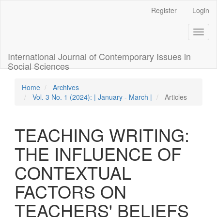
Quick
Register
Login
jump
to
Toggl
page
naviga
content
Main
International Journal of Contemporary Issues in
Navigation
Social Sciences
Main
Content
Home
Archives
Sidebar
Vol. 3 No. 1 (2024): | January - March |
Articles
TEACHING WRITING:
THE INFLUENCE OF
CONTEXTUAL
FACTORS ON
TEACHERS' BELIEFS