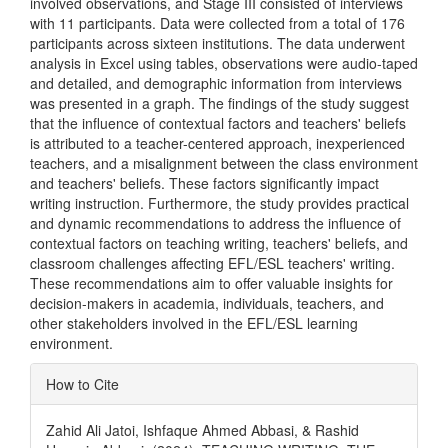
involved observations, and Stage III consisted of interviews
with 11 participants. Data were collected from a total of 176
participants across sixteen institutions. The data underwent
analysis in Excel using tables, observations were audio-taped
and detailed, and demographic information from interviews
was presented in a graph. The findings of the study suggest
that the influence of contextual factors and teachers' beliefs
is attributed to a teacher-centered approach, inexperienced
teachers, and a misalignment between the class environment
and teachers' beliefs. These factors significantly impact
writing instruction. Furthermore, the study provides practical
and dynamic recommendations to address the influence of
contextual factors on teaching writing, teachers' beliefs, and
classroom challenges affecting EFL/ESL teachers' writing.
These recommendations aim to offer valuable insights for
decision-makers in academia, individuals, teachers, and
other stakeholders involved in the EFL/ESL learning
environment.
Article
How to Cite
Details
Zahid Ali Jatoi, Ishfaque Ahmed Abbasi, & Rashid