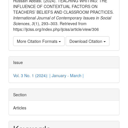
Hussain Abbasi. (2024). TEACHING WRITING: THE
INFLUENCE OF CONTEXTUAL FACTORS ON
TEACHERS’ BELIEFS AND CLASSROOM PRACTICES.
International Journal of Contemporary Issues in Social
Sciences
,
3
(1), 293–303. Retrieved from
https://ijciss.org/index.php/ijciss/article/view/306
More Citation Formats
Download Citation
Issue
Vol. 3 No. 1 (2024): | January - March |
Section
Articles