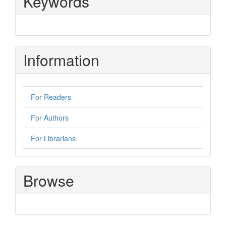
Keywords
Information
For Readers
For Authors
For Librarians
Browse