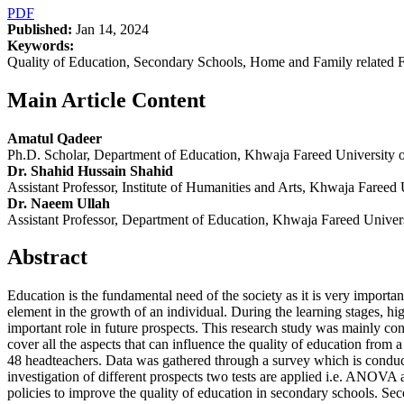
PDF
Published:
Jan 14, 2024
Keywords:
Quality of Education, Secondary Schools, Home and Family related
Main Article Content
Amatul Qadeer
Ph.D. Scholar, Department of Education, Khwaja Fareed University
Dr. Shahid Hussain Shahid
Assistant Professor, Institute of Humanities and Arts, Khwaja Fare
Dr. Naeem Ullah
Assistant Professor, Department of Education, Khwaja Fareed Unive
Abstract
Education is the fundamental need of the society as it is very importa
element in the growth of an individual. During the learning stages, hig
important role in future prospects. This research study was mainly cond
cover all the aspects that can influence the quality of education fro
48 headteachers. Data was gathered through a survey which is conduct
investigation of different prospects two tests are applied i.e. ANOVA a
policies to improve the quality of education in secondary schools. S