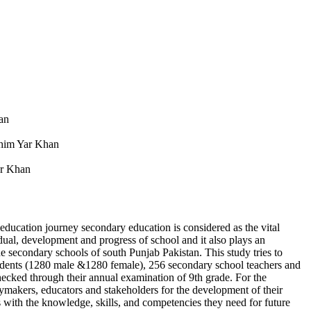
an
ahim Yar Khan
ar Khan
 education journey secondary education is considered as the vital
idual, development and progress of school and it also plays an
the secondary schools of south Punjab Pakistan. This study tries to
 students (1280 male &1280 female), 256 secondary school teachers and
ecked through their annual examination of 9th grade. For the
icymakers, educators and stakeholders for the development of their
 with the knowledge, skills, and competencies they need for future