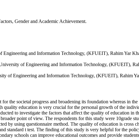
 Factors, Gender and Academic Achievement.
 of Engineering and Information Technology, (KFUEIT), Rahim Yar Kh
ed University of Engineering and Information Technology, (KFUEIT), R
rsity of Engineering and Information Technology, (KFUEIT), Rahim Y
nt for the societal progress and broadening its foundation whereas in the
h quality education is very crucial for the personal growth of the indiv
ucted to investigate the factors that affect the quality of education in 
m a broader point of view. The respondents for this study were 10grade
ed by using questionnaire method. The quality of education is cross ch
nd standard t test. The finding of this study is very helpful for the pol
econdary schools can improve educational outcomes and provide students