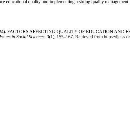
fluence educational quality and implementing a strong quality managemen
m Ullah. (2024). FACTORS AFFECTING QUALITY OF EDUCATI
ssues in Social Sciences
,
3
(1), 155–167. Retrieved from https://ijciss.o