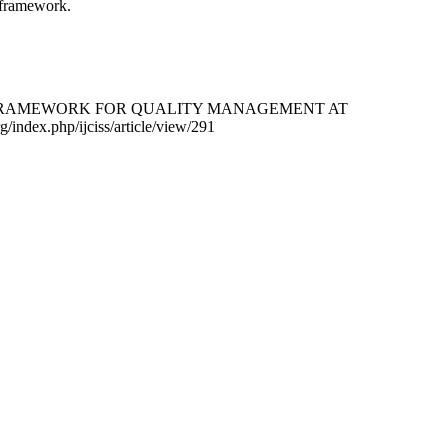
t framework.
ON AND FRAMEWORK FOR QUALITY MANAGEMENT AT
rg/index.php/ijciss/article/view/291