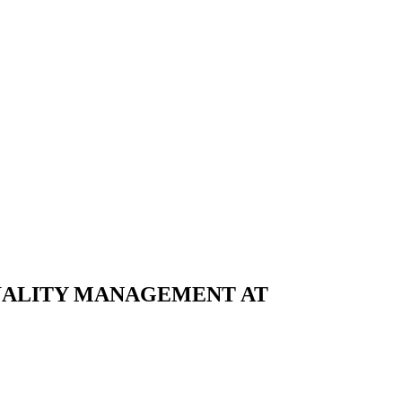
UALITY MANAGEMENT AT