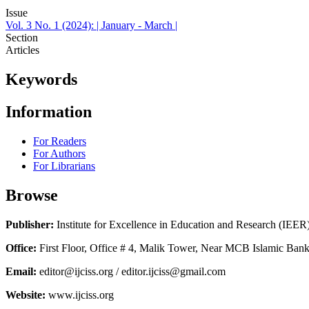
Issue
Vol. 3 No. 1 (2024): | January - March |
Section
Articles
Keywords
Information
For Readers
For Authors
For Librarians
Browse
Publisher:
Institute for Excellence in Education and Research (IEER
Office:
First Floor, Office # 4, Malik Tower, Near MCB Islamic Bank
Email:
editor@ijciss.org / editor.ijciss@gmail.com
Website:
www.ijciss.org