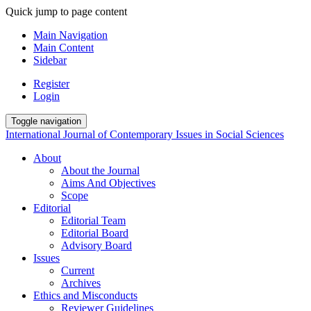
Quick jump to page content
Main Navigation
Main Content
Sidebar
Register
Login
Toggle navigation
International Journal of Contemporary Issues in Social Sciences
About
About the Journal
Aims And Objectives
Scope
Editorial
Editorial Team
Editorial Board
Advisory Board
Issues
Current
Archives
Ethics and Misconducts
Reviewer Guidelines