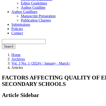
Editor Guidelines
Author Guidline
Author Guidlines
Manuscript Preparation
Publication Charges
Submissions
Policies
Contact
Search
Home
Archives
Vol. 3 No. 1 (2024): | January - March |
Articles
FACTORS AFFECTING QUALITY OF
SECONDARY SCHOOLS
Article Sidebar