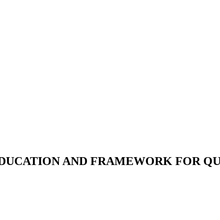
 EDUCATION AND FRAMEWORK FOR Q