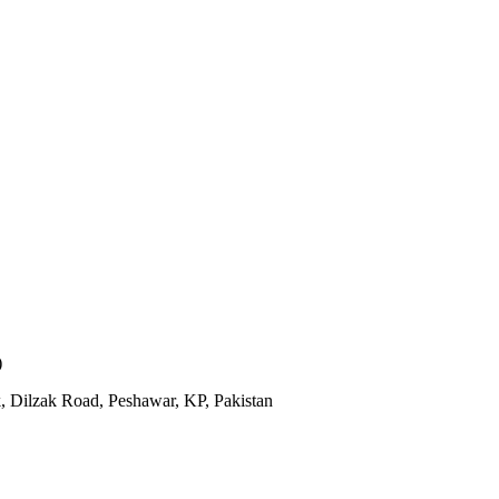
)
, Dilzak Road, Peshawar, KP, Pakistan