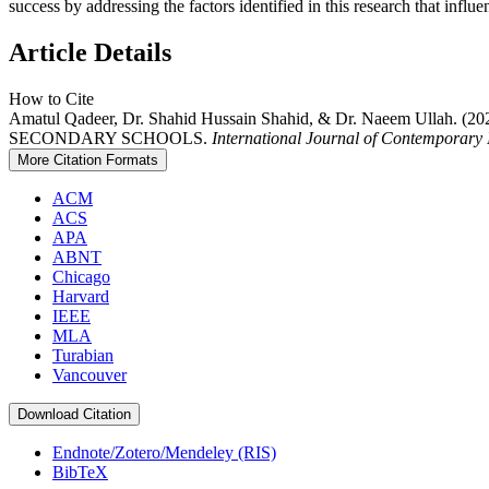
success by addressing the factors identified in this research that in
Article Details
How to Cite
Amatul Qadeer, Dr. Shahid Hussain Shahid, & Dr. Naee
SECONDARY SCHOOLS.
International Journal of Contemporary I
More Citation Formats
ACM
ACS
APA
ABNT
Chicago
Harvard
IEEE
MLA
Turabian
Vancouver
Download Citation
Endnote/Zotero/Mendeley (RIS)
BibTeX