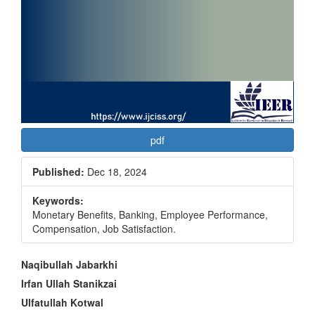
pdf
Published:
Dec 18, 2024
Keywords:
Monetary Benefits, Banking, Employee Performance,
Compensation, Job Satisfaction.
Main
Naqibullah Jabarkhi
Article
Irfan Ullah Stanikzai
Ulfatullah Kotwal
Content