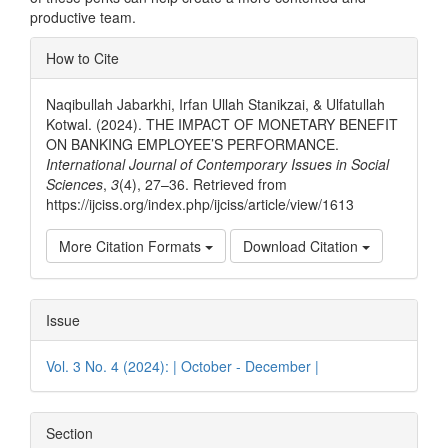
productive team.
Article
How to Cite
Details
Naqibullah Jabarkhi, Irfan Ullah Stanikzai, & Ulfatullah
Kotwal. (2024). THE IMPACT OF MONETARY BENEFIT
ON BANKING EMPLOYEE’S PERFORMANCE.
International Journal of Contemporary Issues in Social
Sciences
,
3
(4), 27–36. Retrieved from
https://ijciss.org/index.php/ijciss/article/view/1613
More Citation Formats
Download Citation
Issue
Vol. 3 No. 4 (2024): | October - December |
Section