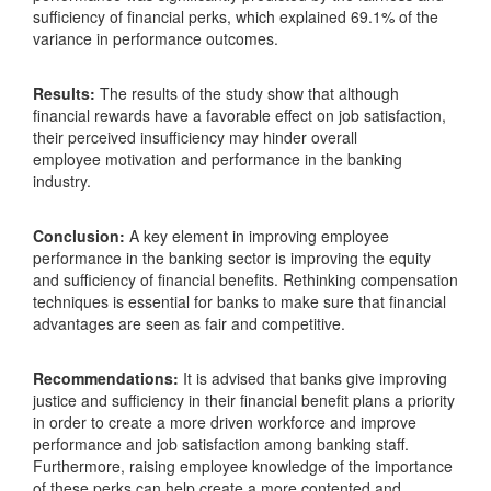
sufficiency of financial perks, which explained 69.1% of the
variance in performance outcomes.
Results:
The results of the study show that although
financial rewards have a favorable effect on job satisfaction,
their perceived insufficiency may hinder overall
employee motivation and performance in the banking
industry.
Conclusion:
A key element in improving employee
performance in the banking sector is improving the equity
and sufficiency of financial benefits. Rethinking compensation
techniques is essential for banks to make sure that financial
advantages are seen as fair and competitive.
Recommendations:
It is advised that banks give improving
justice and sufficiency in their financial benefit plans a priority
in order to create a more driven workforce and improve
performance and job satisfaction among banking staff.
Furthermore, raising employee knowledge of the importance
of these perks can help create a more contented and