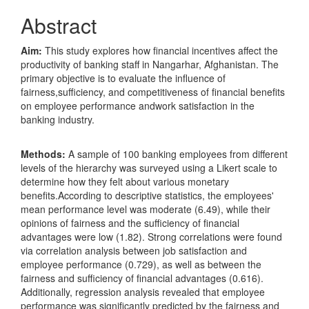
Abstract
Aim:
This study explores how financial incentives affect the
productivity of banking staff in Nangarhar, Afghanistan. The
primary objective is to evaluate the influence of
fairness,sufficiency, and competitiveness of financial benefits
on employee performance andwork satisfaction in the
banking industry.
Methods:
A sample of 100 banking employees from different
levels of the hierarchy was surveyed using a Likert scale to
determine how they felt about various monetary
benefits.According to descriptive statistics, the employees'
mean performance level was moderate (6.49), while their
opinions of fairness and the sufficiency of financial
advantages were low (1.82). Strong correlations were found
via correlation analysis between job satisfaction and
employee performance (0.729), as well as between the
fairness and sufficiency of financial advantages (0.616).
Additionally, regression analysis revealed that employee
performance was significantly predicted by the fairness and