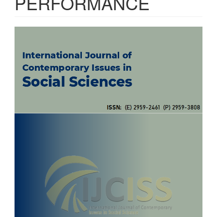
PERFORMANCE
Article
Sidebar