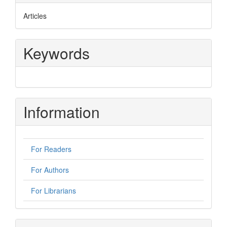
Articles
Keywords
Information
For Readers
For Authors
For Librarians