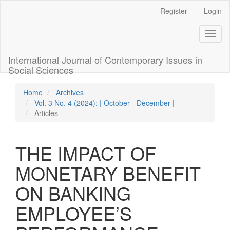
Quick
Register
Login
jump
to
Toggl
page
naviga
content
Main
International Journal of Contemporary Issues in
Navigation
Social Sciences
Main
Content
Home
Archives
Sidebar
Vol. 3 No. 4 (2024): | October - December |
Articles
THE IMPACT OF
MONETARY BENEFIT
ON BANKING
EMPLOYEE’S