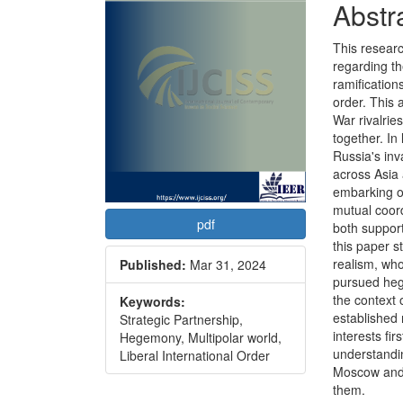
Abstr
This researc
regarding t
ramification
order. This
War rivalrie
together. In 
Russia's inv
across Asia 
embarking on
mutual coord
pdf
both support
this paper s
realism, who
Published:
Mar 31, 2024
pursued heg
the context 
Keywords:
established 
Strategic Partnership,
interests fi
Hegemony, Multipolar world,
understandin
Liberal International Order
Moscow and B
them.