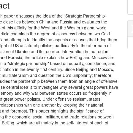
act
h paper discusses the idea of the "Strategic Partnership"
he close ties between China and Russia and evaluates the
s of this affinity for the West and the Western global world
 article examines the degree of closeness between two Cold
s and attempts to identify the aspects or causes that bring them
light of US unilateral policies, particularly in the aftermath of
asion of Ukraine and its recurred intervention in the region
and Eurasia, the article explains how Beijing and Moscow are
 a "strategic partnership" based on equality, confidence, and
ination in the twenty-first century. Since Beijing and Moscow,
 multilateralism and question the US's unipolarity; therefore,
tudies the partnership between them from an angle of offensive
se central idea is to investigate why several great powers have
emony and why war between states occurs so frequently in
of great power politics. Under offensive realism, states
relationships with one another by keeping their national
rst and foremost. This paper highlights the significance of
g the economic, social, military, and trade relations between
eijing, which are ultimately in the self-interest of each of