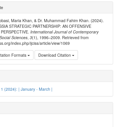
e
te
ls
bbasi, Maria Khan, & Dr. Muhammad Fahim Khan. (2024).
SSIA STRATEGIC PARTNERSHIP: AN OFFENSIVE
 PERSPECTIVE.
International Journal of Contemporary
 Social Sciences
,
3
(1), 1996–2009. Retrieved from
ciss.org/index.php/ijciss/article/view/1069
tation Formats
Download Citation
. 1 (2024): | January - March |