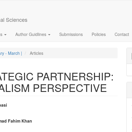
ial Sciences
ts
Author Guidlines
Submissions
Policies
Contact
ary - March |
Articles
ATEGIC PARTNERSHIP:
ALISM PERSPECTIVE
basi
e
mad Fahim Khan
nt