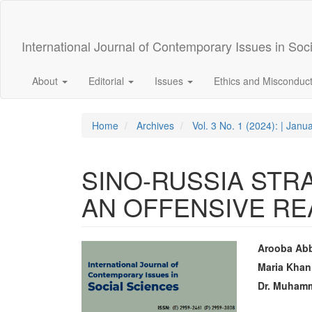
Quick
jump
to
International Journal of Contemporary Issues in Soc
page
content
Main
About
Editorial
Issues
Ethics and Misconduc
Navigation
Main
Content
Home
Archives
Vol. 3 No. 1 (2024): | Janu
Sidebar
SINO-RUSSIA STR
AN OFFENSIVE RE
Article
Main
Arooba Ab
Sidebar
Articl
Maria Khan
Dr. Muham
Conte