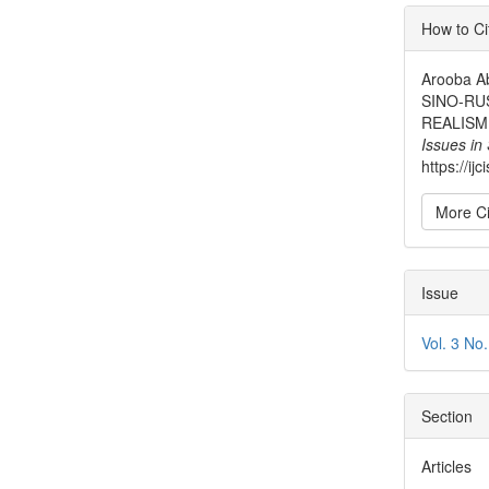
Articl
How to Ci
Detai
Arooba A
SINO-RU
REALISM
Issues in
https://ij
More Ci
Issue
Vol. 3 No
Section
Articles