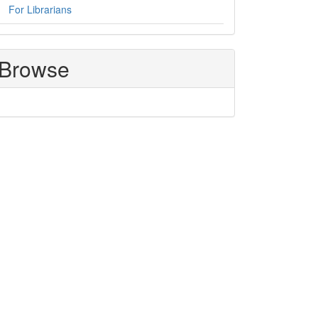
For Librarians
Browse