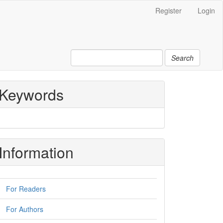
Register
Login
Search
Keywords
Information
For Readers
For Authors