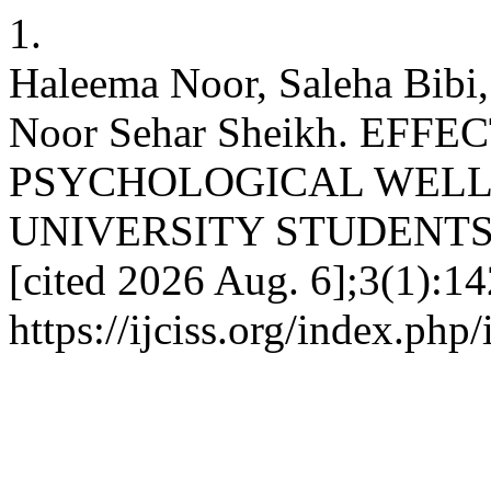
1.
Haleema Noor, Saleha Bibi
Noor Sehar Sheikh. EFF
PSYCHOLOGICAL WELL
UNIVERSITY STUDENTS. IJ
[cited 2026 Aug. 6];3(1):14
https://ijciss.org/index.php/