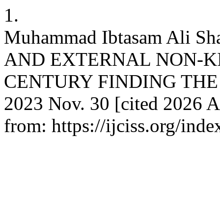
1.
Muhammad Ibtasam Ali S
AND EXTERNAL NON-KIN
CENTURY FINDING THE WA
2023 Nov. 30 [cited 2026 A
from: https://ijciss.org/inde