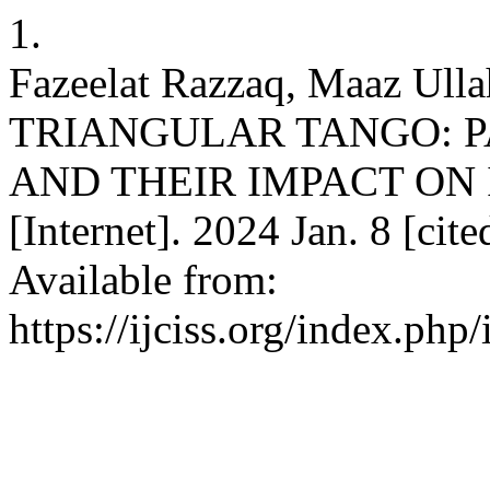
1.
Fazeelat Razzaq, Maaz Ulla
TRIANGULAR TANGO: P
AND THEIR IMPACT ON IN
[Internet]. 2024 Jan. 8 [cit
Available from:
https://ijciss.org/index.php/