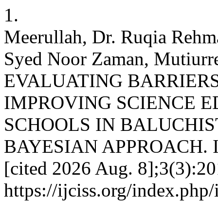
1.
Meerullah, Dr. Ruqia Rehm
Syed Noor Zaman, Mutiurre
EVALUATING BARRIERS
IMPROVING SCIENCE E
SCHOOLS IN BALUCHIST
BAYESIAN APPROACH. IJCI
[cited 2026 Aug. 8];3(3):20
https://ijciss.org/index.php/