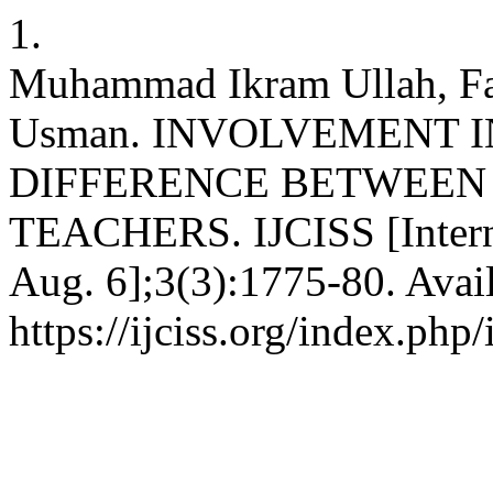
1.
Muhammad Ikram Ullah, F
Usman. INVOLVEMENT I
DIFFERENCE BETWEEN
TEACHERS. IJCISS [Interne
Aug. 6];3(3):1775-80. Avai
https://ijciss.org/index.php/