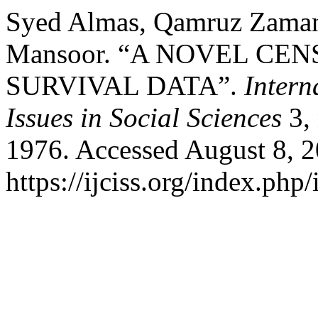
Syed Almas, Qamruz Zaman
Mansoor. “A NOVEL CE
SURVIVAL DATA”.
Intern
Issues in Social Sciences
3, 
1976. Accessed August 8, 2
https://ijciss.org/index.php/