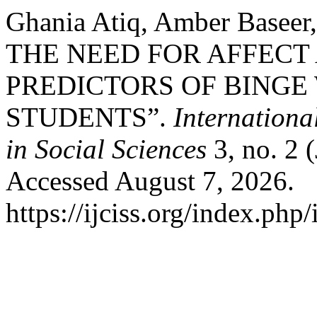
Ghania Atiq, Amber Baseer
THE NEED FOR AFFECT
PREDICTORS OF BINGE
STUDENTS”.
Internationa
in Social Sciences
3, no. 2 
Accessed August 7, 2026.
https://ijciss.org/index.php/