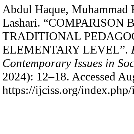
Abdul Haque, Muhammad Ka
Lashari. “COMPARISON
TRADITIONAL PEDAGOG
ELEMENTARY LEVEL”.
Contemporary Issues in Soc
2024): 12–18. Accessed Aug
https://ijciss.org/index.php/