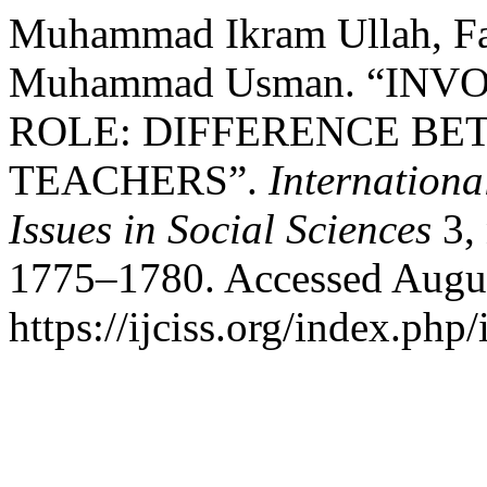
Muhammad Ikram Ullah, Fa
Muhammad Usman. “IN
ROLE: DIFFERENCE B
TEACHERS”.
Internation
Issues in Social Sciences
3, 
1775–1780. Accessed Augus
https://ijciss.org/index.php/