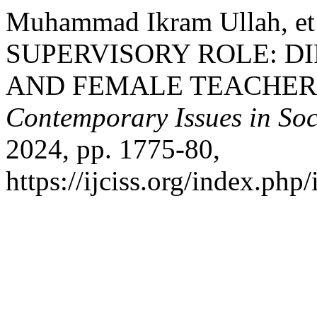
Muhammad Ikram Ullah, 
SUPERVISORY ROLE: D
AND FEMALE TEACHER
Contemporary Issues in Soc
2024, pp. 1775-80,
https://ijciss.org/index.php/