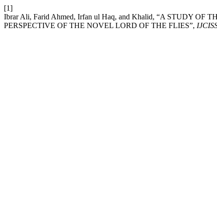
[1]
Ibrar Ali, Farid Ahmed, Irfan ul Haq, and Khalid, “A ST
PERSPECTIVE OF THE NOVEL LORD OF THE FLIES”,
IJCIS