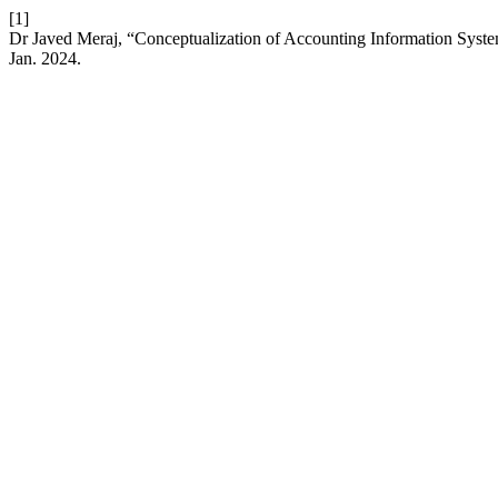
[1]
Dr Javed Meraj, “Conceptualization of Accounting Information System
Jan. 2024.