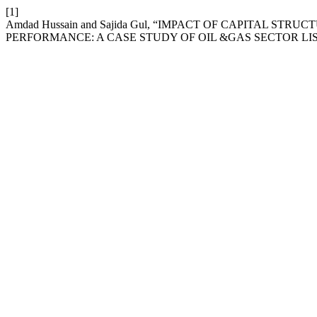
[1]
Amdad Hussain and Sajida Gul, “IMPACT OF CAPITAL ST
PERFORMANCE: A CASE STUDY OF OIL &GAS SECTOR LI