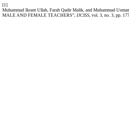
[1]
Muhammad Ikram Ullah, Farah Qadir Malik, and Muhamma
MALE AND FEMALE TEACHERS”,
IJCISS
, vol. 3, no. 3, pp. 