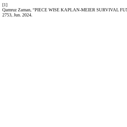
[1]
Qamruz Zaman, “PIECE WISE KAPLAN-MEIER SURVIVAL 
2753, Jun. 2024.