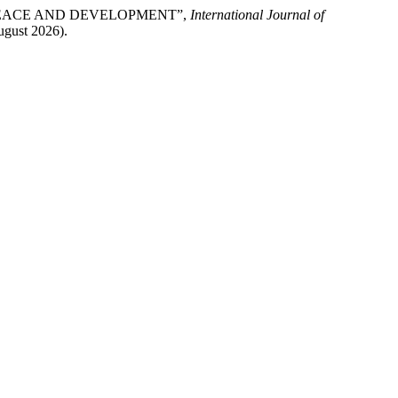
FOR PEACE AND DEVELOPMENT”,
International Journal of
August 2026).