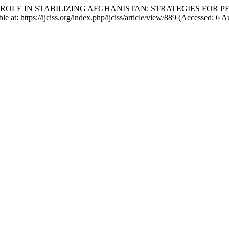
AKISTAN’S ROLE IN STABILIZING AFGHANISTAN: STRATEGIES 
le at: https://ijciss.org/index.php/ijciss/article/view/889 (Accessed: 6 