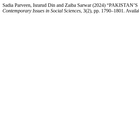
Sadia Parveen, Israrud Din and Zaiba Sarwar (2024) “P
Contemporary Issues in Social Sciences
, 3(2), pp. 1790–1801. Availab