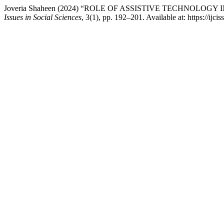
Joveria Shaheen (2024) “ROLE OF ASSISTIVE TECHNOLO
Issues in Social Sciences
, 3(1), pp. 192–201. Available at: https://ijc