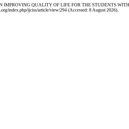
GY IN IMPROVING QUALITY OF LIFE FOR THE STUDENTS WI
iss.org/index.php/ijciss/article/view/294 (Accessed: 8 August 2026).