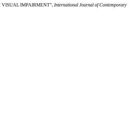
TH VISUAL IMPAIRMENT”,
International Journal of Contemporary