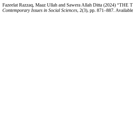
Fazeelat Razzaq, Maaz Ullah and Sawera Allah Ditta (20
Contemporary Issues in Social Sciences
, 2(3), pp. 871–887. Available