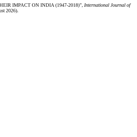
THEIR IMPACT ON INDIA (1947-2018)”,
International Journal of
ust 2026).