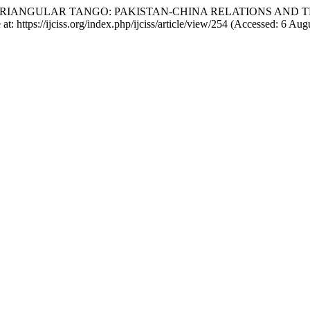
24) “THE TRIANGULAR TANGO: PAKISTAN-CHINA RELATIONS AND 
 at: https://ijciss.org/index.php/ijciss/article/view/254 (Accessed: 6 Aug