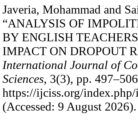
Javeria, Mohammad and Sai
“ANALYSIS OF IMPOLI
BY ENGLISH TEACHERS
IMPACT ON DROPOUT RA
International Journal of Co
Sciences
, 3(3), pp. 497–506
https://ijciss.org/index.php/
(Accessed: 9 August 2026).