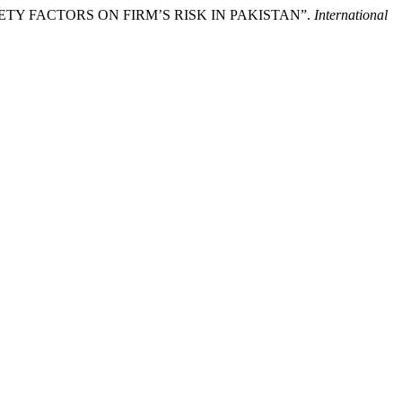
AFETY FACTORS ON FIRM’S RISK IN PAKISTAN”.
International