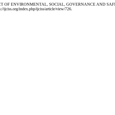
THE IMPACT OF ENVIRONMENTAL, SOCIAL, GOVERNANCE AND S
://ijciss.org/index.php/ijciss/article/view/726.