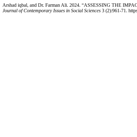
Arshad iqbal, and Dr. Farman Ali. 2024. “ASSESSING 
Journal of Contemporary Issues in Social Sciences
3 (2):961-71. https