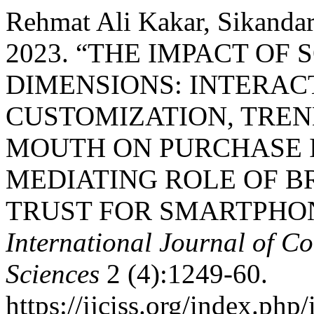
Rehmat Ali Kakar, Sikandar
2023. “THE IMPACT OF
DIMENSIONS: INTERAC
CUSTOMIZATION, TREN
MOUTH ON PURCHASE 
MEDIATING ROLE OF 
TRUST FOR SMARTPHON
International Journal of Co
Sciences
2 (4):1249-60.
https://ijciss.org/index.php/