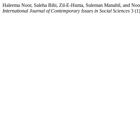
Haleema Noor, Saleha Bibi, Zil-E-Huma, Suleman Manahil
International Journal of Contemporary Issues in Social Sciences
3 (1)