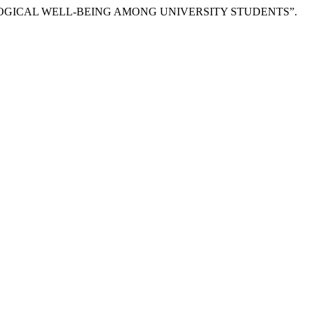
 PSYCHOLOGICAL WELL-BEING AMONG UNIVERSITY STUDENTS”.