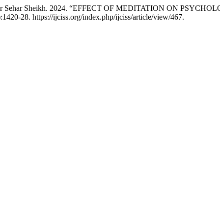
, and Noor Sehar Sheikh. 2024. “EFFECT OF MEDITATION ON
:1420-28. https://ijciss.org/index.php/ijciss/article/view/467.