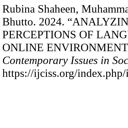
Rubina Shaheen, Muhammad
Bhutto. 2024. “ANALYZ
PERCEPTIONS OF LANG
ONLINE ENVIRONMENT
Contemporary Issues in Soc
https://ijciss.org/index.php/