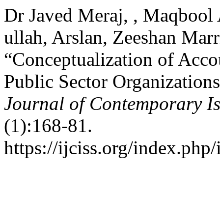
Dr Javed Meraj, , Maqbool
ullah, Arslan, Zeeshan Marr
“Conceptualization of Acco
Public Sector Organizations
Journal of Contemporary Is
(1):168-81.
https://ijciss.org/index.php/